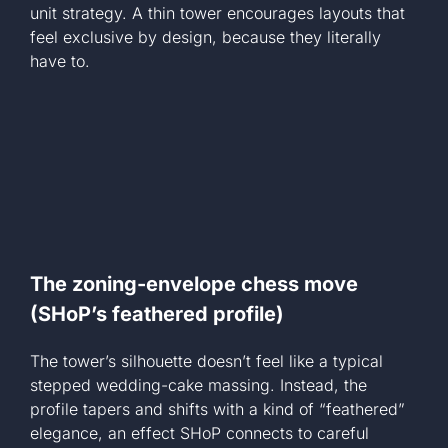
unit strategy. A thin tower encourages layouts that
feel exclusive by design, because they literally
have to.
The zoning-envelope chess move
(SHoP’s feathered profile)
The tower’s silhouette doesn’t feel like a typical
stepped wedding-cake massing. Instead, the
profile tapers and shifts with a kind of “feathered”
elegance, an effect SHoP connects to careful