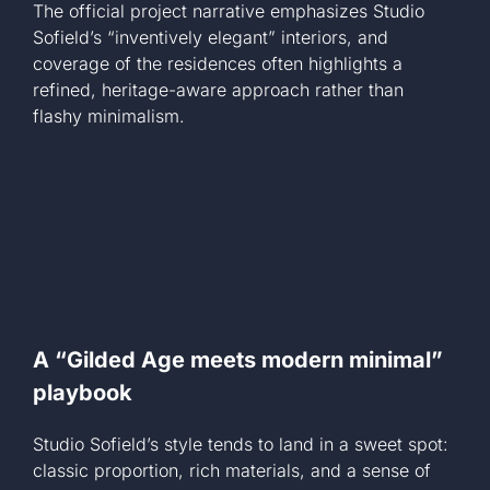
The official project narrative emphasizes Studio
Sofield’s “inventively elegant” interiors, and
coverage of the residences often highlights a
refined, heritage-aware approach rather than
flashy minimalism.
A “Gilded Age meets modern minimal”
playbook
Studio Sofield’s style tends to land in a sweet spot:
classic proportion, rich materials, and a sense of