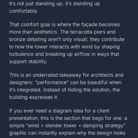
It’s not just standing up, it’s standing up
comfortably.
That comfort goal is where the façade becomes
more than aesthetics. The terracotta piers and
bronze detailing aren’t only visual; they contribute
to how the tower interacts with wind by shaping
turbulence and breaking up airflow in ways that
support stability.
This is an underrated takeaway for architects and
designers: “performance” can be beautiful when
it’s integrated. Instead of hiding the solution, the
building expresses it.
If you ever need a diagram idea for a client
presentation, this is the section that begs for one: a
simple “wind + slender tower + damping strategy”
graphic can instantly explain why the design looks