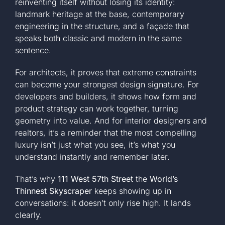
reinventing itself without losing its identity:
landmark heritage at the base, contemporary
engineering in the structure, and a façade that
speaks both classic and modern in the same
sentence.
For architects, it proves that extreme constraints
can become your strongest design signature. For
developers and builders, it shows how form and
product strategy can work together, turning
geometry into value. And for interior designers and
realtors, it’s a reminder that the most compelling
luxury isn’t just what you see, it’s what you
understand instantly and remember later.
That’s why
111 West 57th Street
the
World’s
Thinnest Skyscraper
keeps showing up in
conversations: it doesn’t only rise high. It lands
clearly.