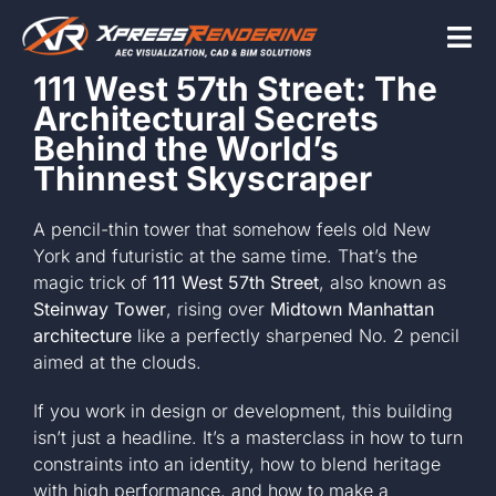
Skip
to
Tog
content
111 West 57th Street: The
Nav
Architectural Secrets
Home
Behind the World’s
Thinnest Skyscraper
Services
A pencil-thin tower that somehow feels old New
York and futuristic at the same time. That’s the
magic trick of
111 West 57th Street
, also known as
Beyond the scr
Steinway Tower
, rising over
Midtown Manhattan
architecture
like a perfectly sharpened No. 2 pencil
aimed at the clouds.
About
If you work in design or development, this building
isn’t just a headline. It’s a masterclass in how to turn
Contact Us
constraints into an identity, how to blend heritage
with high performance, and how to make a