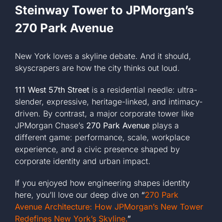
Steinway Tower to JPMorgan’s
270 Park Avenue
New York loves a skyline debate. And it should,
skyscrapers are how the city thinks out loud.
111 West 57th Street
is a residential needle: ultra-
slender, expressive, heritage-linked, and intimacy-
driven. By contrast, a major corporate tower like
JPMorgan Chase’s
270 Park Avenue
plays a
different game: performance, scale, workplace
experience, and a civic presence shaped by
corporate identity and urban impact.
If you enjoyed how engineering shapes identity
here, you’ll love our deep dive on
“
270 Park
Avenue Architecture: How JPMorgan’s New Tower
Redefines New York’s Skyline.
”