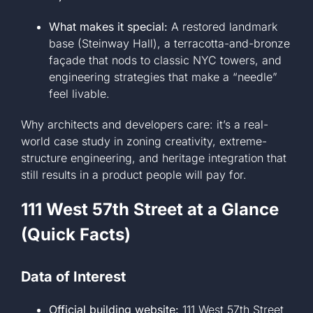
What makes it special:
A restored landmark
base (Steinway Hall), a terracotta-and-bronze
façade that nods to classic NYC towers, and
engineering strategies that make a “needle”
feel livable.
Why architects and developers care: it’s a real-
world case study in zoning creativity, extreme-
structure engineering, and heritage integration that
still results in a product people will pay for.
111 West 57th Street at a Glance
(Quick Facts)
Data of Interest
Official building website:
111 West 57th Street