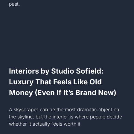
past.
Interiors by Studio Sofield:
Luxury That Feels Like Old
Money (Even If It’s Brand New)
A skyscraper can be the most dramatic object on
the skyline, but the interior is where people decide
whether it actually feels worth it.