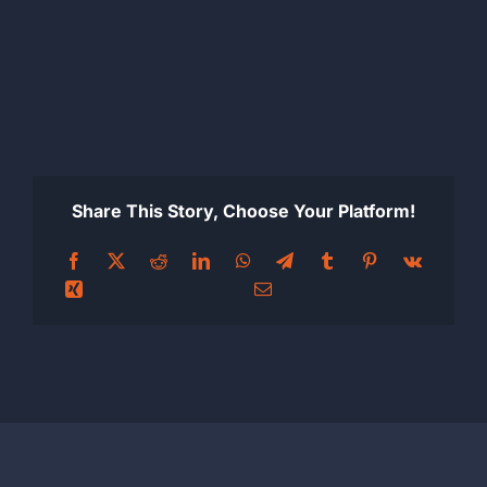
Share This Story, Choose Your Platform!