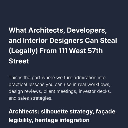
What Architects, Developers,
and Interior Designers Can Steal
(Legally) From 111 West 57th
Street
This is the part where we turn admiration into
practical lessons you can use in real workflows,
design reviews, client meetings, investor decks,
and sales strategies.
Architects: silhouette strategy, façade
legibility, heritage integration