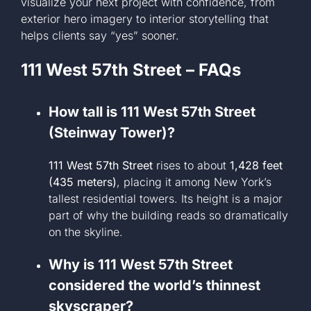
visualize your next project with confidence, from
exterior hero imagery to interior storytelling that
helps clients say “yes” sooner.
111 West 57th Street – FAQs
How tall is 111 West 57th Street
(Steinway Tower)?
111 West 57th Street
rises to about
1,428 feet
(435 meters)
, placing it among New York’s
tallest residential towers. Its height is a major
part of why the building reads so dramatically
on the skyline.
Why is 111 West 57th Street
considered the world’s thinnest
skyscraper?