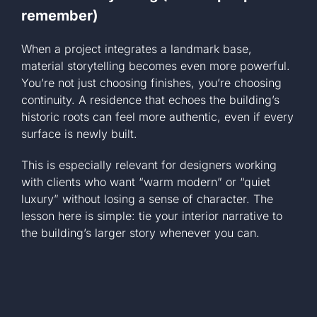
remember)
When a project integrates a landmark base,
material storytelling becomes even more powerful.
You’re not just choosing finishes, you’re choosing
continuity. A residence that echoes the building’s
historic roots can feel more authentic, even if every
surface is newly built.
This is especially relevant for designers working
with clients who want “warm modern” or “quiet
luxury” without losing a sense of character. The
lesson here is simple: tie your interior narrative to
the building’s larger story whenever you can.