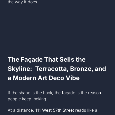
the way it does.
The Façade That Sells the
Skyline: Terracotta, Bronze, and
a Modern Art Deco Vibe
If the shape is the hook, the façade is the reason
people keep looking.
At a distance,
111 West 57th Street
reads like a