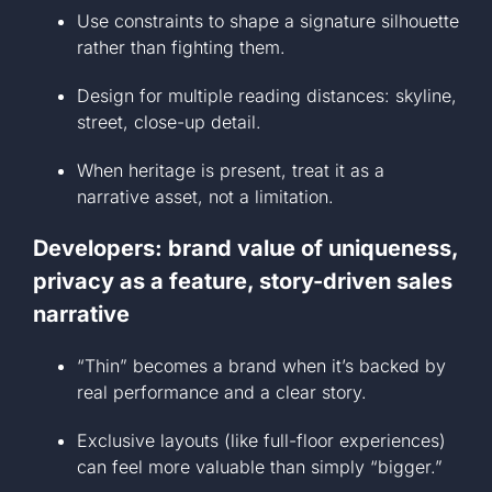
Use constraints to shape a signature silhouette
rather than fighting them.
Design for multiple reading distances: skyline,
street, close-up detail.
When heritage is present, treat it as a
narrative asset, not a limitation.
Developers: brand value of uniqueness,
privacy as a feature, story-driven sales
narrative
“Thin” becomes a brand when it’s backed by
real performance and a clear story.
Exclusive layouts (like full-floor experiences)
can feel more valuable than simply “bigger.”