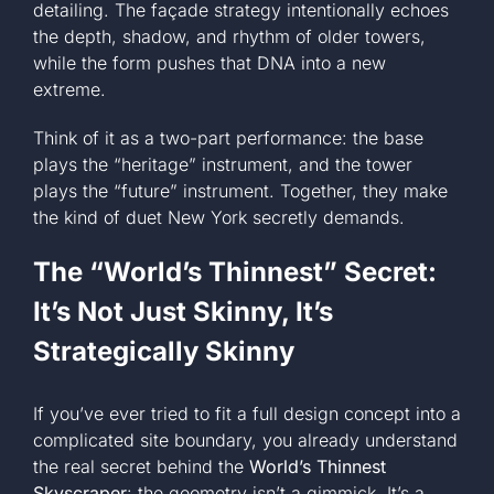
detailing. The façade strategy intentionally echoes
the depth, shadow, and rhythm of older towers,
while the form pushes that DNA into a new
extreme.
Think of it as a two-part performance: the base
plays the “heritage” instrument, and the tower
plays the “future” instrument. Together, they make
the kind of duet New York secretly demands.
The “World’s Thinnest” Secret:
It’s Not Just Skinny, It’s
Strategically Skinny
If you’ve ever tried to fit a full design concept into a
complicated site boundary, you already understand
the real secret behind the
World’s Thinnest
Skyscraper
: the geometry isn’t a gimmick. It’s a