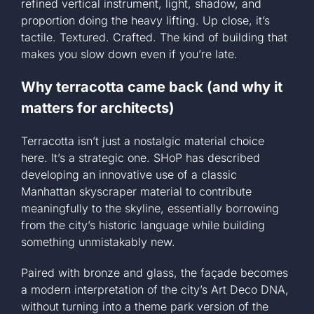
refined vertical instrument, light, shadow, and
proportion doing the heavy lifting. Up close, it’s
tactile. Textured. Crafted. The kind of building that
makes you slow down even if you’re late.
Why terracotta came back (and why it
matters for architects)
Terracotta isn’t just a nostalgic material choice
here. It’s a strategic one. SHoP has described
developing an innovative use of a classic
Manhattan skyscraper material to contribute
meaningfully to the skyline, essentially borrowing
from the city’s historic language while building
something unmistakably new.
Paired with bronze and glass, the façade becomes
a modern interpretation of the city’s Art Deco DNA,
without turning into a theme park version of the