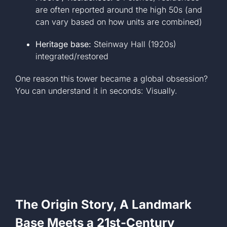
are often reported around the high 50s (and
can vary based on how units are combined)
Heritage base:
Steinway Hall (1920s)
integrated/restored
One reason this tower became a global obsession?
You can understand it in seconds: Visually.
The Origin Story, A Landmark
Base Meets a 21st-Century