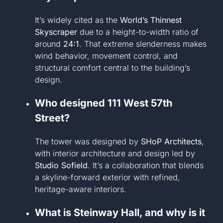
It’s widely cited as the
World’s Thinnest
Skyscraper
due to a height-to-width ratio of
around
24:1
. That extreme slenderness makes
wind behavior, movement control, and
structural comfort central to the building’s
design.
Who designed 111 West 57th
Street?
The tower was designed by
SHoP Architects
,
with interior architecture and design led by
Studio Sofield
. It’s a collaboration that blends
a skyline-forward exterior with refined,
heritage-aware interiors.
What is Steinway Hall, and why is it