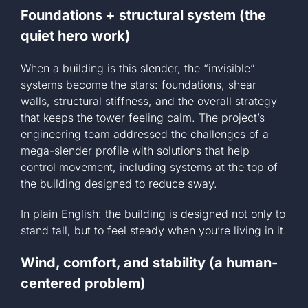
Foundations + structural system (the
quiet hero work)
When a building is this slender, the “invisible”
systems become the stars: foundations, shear
walls, structural stiffness, and the overall strategy
that keeps the tower feeling calm. The project’s
engineering team addressed the challenges of a
mega-slender profile with solutions that help
control movement, including systems at the top of
the building designed to reduce sway.
In plain English: the building is designed not only to
stand tall, but to feel steady when you’re living in it.
Wind, comfort, and stability (a human-
centered problem)