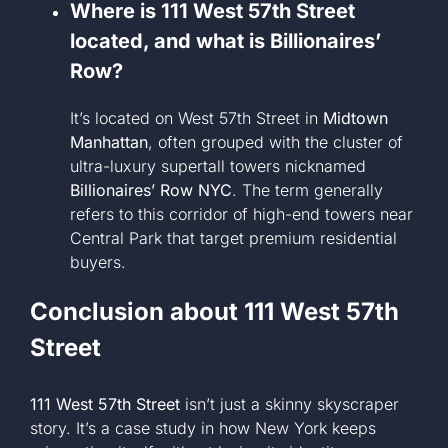
Where is 111 West 57th Street
located, and what is Billionaires’
Row?
It’s located on West 57th Street in
Midtown
Manhattan
, often grouped with the cluster of
ultra-luxury supertall towers nicknamed
Billionaires’ Row NYC
. The term generally
refers to this corridor of high-end towers near
Central Park that target premium residential
buyers.
Conclusion about
111 West 57th
Street
111 West 57th Street
isn’t just a skinny skyscraper
story. It’s a case study in how New York keeps