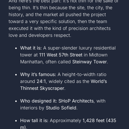
And here’s the best part: it’s not thin for the sake of
being thin. It’s thin because the site, the city, the
history, and the market all pushed the project
toward a very specific solution, then the team
executed it with the kind of precision architects
love and developers respect.
What it is:
A super-slender luxury residential
tower at
111 West 57th Street
in Midtown
Manhattan, often called
Steinway Tower
.
Why it’s famous:
A height-to-width ratio
around
24:1
, widely cited as the
World’s
Thinnest Skyscraper
.
Who designed it:
SHoP Architects
, with
interiors by
Studio Sofield
.
How tall it is:
Approximately
1,428 feet (435
m)
.