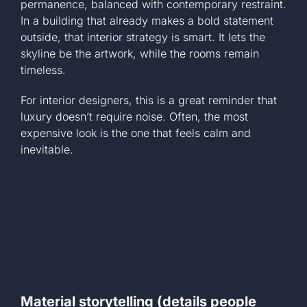
permanence, balanced with contemporary restraint.
In a building that already makes a bold statement
outside, that interior strategy is smart. It lets the
skyline be the artwork, while the rooms remain
timeless.
For interior designers, this is a great reminder that
luxury doesn’t require noise. Often, the most
expensive look is the one that feels calm and
inevitable.
Material storytelling (details people