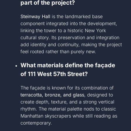
part of the project?
Steinway Hall
is the landmarked base
component integrated into the development,
linking the tower to a historic New York
cultural story. Its preservation and integration
add identity and continuity, making the project
feel rooted rather than purely new.
What materials define the façade
of 111 West 57th Street?
The façade is known for its combination of
terracotta, bronze, and glass
, designed to
create depth, texture, and a strong vertical
rhythm. The material palette nods to classic
Manhattan skyscrapers while still reading as
contemporary.