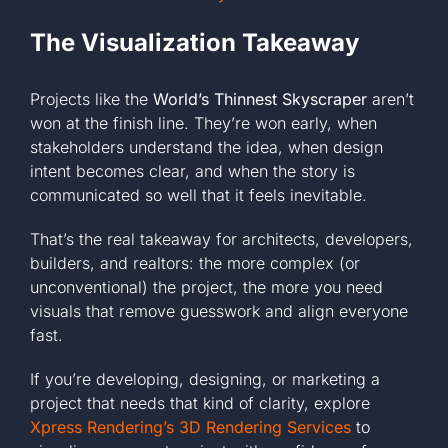
The Visualization Takeaway
Projects like the
World’s Thinnest Skyscraper
aren’t
won at the finish line. They’re won early, when
stakeholders understand the idea, when design
intent becomes clear, and when the story is
communicated so well that it feels inevitable.
That’s the real takeaway for architects, developers,
builders, and realtors: the more complex (or
unconventional) the project, the more you need
visuals that remove guesswork and align everyone
fast.
If you’re developing, designing, or marketing a
project that needs that kind of clarity, explore
Xpress Rendering’s 3D Rendering Services
to