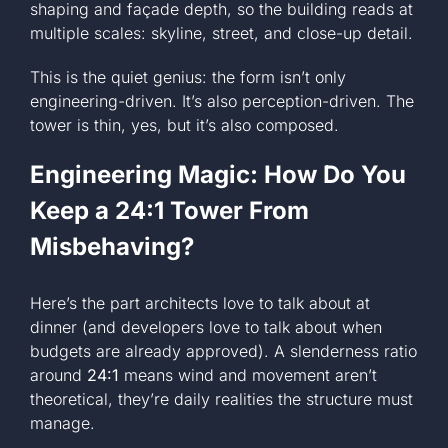
shaping and façade depth, so the building reads at
multiple scales: skyline, street, and close-up detail.
This is the quiet genius: the form isn’t only
engineering-driven. It’s also perception-driven. The
tower is thin, yes, but it’s also composed.
Engineering Magic: How Do You
Keep a 24:1 Tower From
Misbehaving?
Here’s the part architects love to talk about at
dinner (and developers love to talk about when
budgets are already approved). A slenderness ratio
around
24:1
means wind and movement aren’t
theoretical, they’re daily realities the structure must
manage.