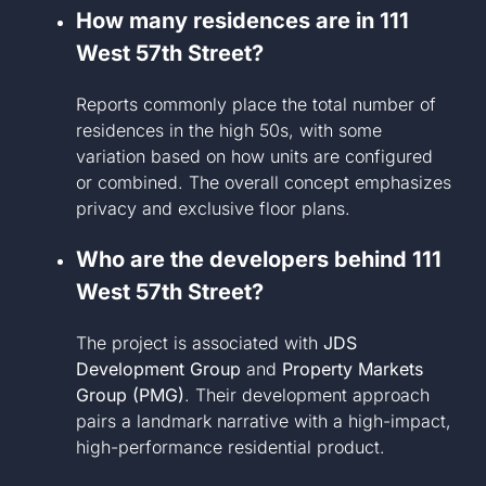
How many residences are in 111
West 57th Street?
Reports commonly place the total number of
residences in the high 50s, with some
variation based on how units are configured
or combined. The overall concept emphasizes
privacy and exclusive floor plans.
Who are the developers behind 111
West 57th Street?
The project is associated with
JDS
Development Group
and
Property Markets
Group (PMG)
. Their development approach
pairs a landmark narrative with a high-impact,
high-performance residential product.