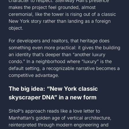
character to respect. Steinway Hall’s presence
makes the project feel grounded, almost
ceremonial, like the tower is rising out of a classic
New York story rather than landing as a foreign
object.
For developers and realtors, that heritage does
something even more practical: it gives the building
an identity that’s deeper than “another luxury
condo.” In a neighborhood where “luxury” is the
default setting, a recognizable narrative becomes a
competitive advantage.
The big idea: “New York classic
skyscraper DNA” in a new form
SHoP’s approach reads like a love letter to
Manhattan’s golden age of vertical architecture,
reinterpreted through modern engineering and