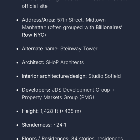
official site
Address/Area:
57th Street, Midtown
Manhattan (often grouped with
Billionaires’
Row NYC
)
Alternate name:
Steinway Tower
Architect:
SHoP Architects
Interior architecture/design:
Studio Sofield
Developers:
JDS Development Group +
Property Markets Group (PMG)
Height:
1,428 ft (≈435 m)
Slenderness:
~24:1
Floors / Residences:
84 stories; residences