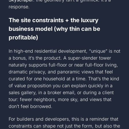
response.
The site constraints + the luxury
business model (why thin can be
profitable)
In high-end residential development, “unique” is not
a bonus, it’s the product. A super-slender tower
naturally supports full-floor or near full-floor living,
dramatic privacy, and panoramic views that feel
curated for one household at a time. That’s the kind
of value proposition you can explain quickly in a
sales gallery, in a broker email, or during a client
tour: fewer neighbors, more sky, and views that
don’t feel borrowed.
For builders and developers, this is a reminder that
constraints can shape not just the form, but also the