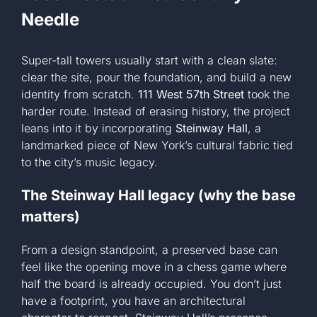
Needle
Super-tall towers usually start with a clean slate:
clear the site, pour the foundation, and build a new
identity from scratch.
111 West 57th Street
took the
harder route. Instead of erasing history, the project
leans into it by incorporating
Steinway Hall
, a
landmarked piece of New York’s cultural fabric tied
to the city’s music legacy.
The Steinway Hall legacy (why the base
matters)
From a design standpoint, a preserved base can
feel like the opening move in a chess game where
half the board is already occupied. You don’t just
have a footprint, you have an architectural