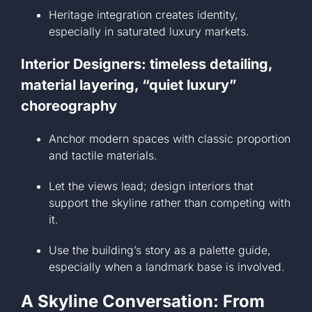
Heritage integration creates identity,
especially in saturated luxury markets.
Interior Designers: timeless detailing,
material layering, “quiet luxury”
choreography
Anchor modern spaces with classic proportion
and tactile materials.
Let the views lead; design interiors that
support the skyline rather than competing with
it.
Use the building’s story as a palette guide,
especially when a landmark base is involved.
A Skyline Conversation: From