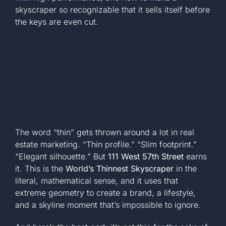
skyscraper so recognizable that it sells itself before
+1 561-334-
the keys are even cut.
GET A QUOTE
The word “thin” gets thrown around a lot in real
estate marketing. “Thin profile.” “Slim footprint.”
“Elegant silhouette.” But
111 West 57th Street
earns
it. This is the
World’s Thinnest Skyscraper
in the
literal, mathematical sense, and it uses that
extreme geometry to create a brand, a lifestyle,
and a skyline moment that’s impossible to ignore.