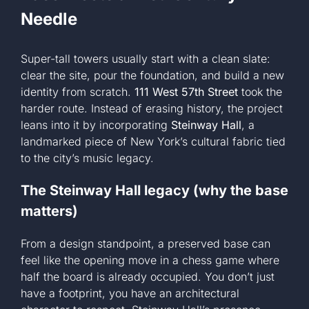
Needle
Super-tall towers usually start with a clean slate:
clear the site, pour the foundation, and build a new
identity from scratch.
111 West 57th Street
took the
harder route. Instead of erasing history, the project
leans into it by incorporating
Steinway Hall
, a
landmarked piece of New York’s cultural fabric tied
to the city’s music legacy.
The Steinway Hall legacy (why the base
matters)
From a design standpoint, a preserved base can
feel like the opening move in a chess game where
half the board is already occupied. You don’t just
have a footprint, you have an architectural