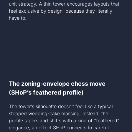
unit strategy. A thin tower encourages layouts that
feel exclusive by design, because they literally
have to.
The zoning-envelope chess move
(SHoP’s feathered profile)
The tower’s silhouette doesn’t feel like a typical
stepped wedding-cake massing. Instead, the
profile tapers and shifts with a kind of “feathered”
elegance, an effect SHoP connects to careful