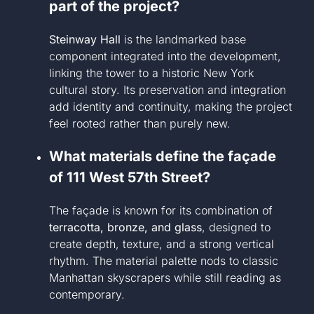
part of the project?
Steinway Hall
is the landmarked base
component integrated into the development,
linking the tower to a historic New York
cultural story. Its preservation and integration
add identity and continuity, making the project
feel rooted rather than purely new.
What materials define the façade
of 111 West 57th Street?
The façade is known for its combination of
terracotta, bronze, and glass
, designed to
create depth, texture, and a strong vertical
rhythm. The material palette nods to classic
Manhattan skyscrapers while still reading as
contemporary.