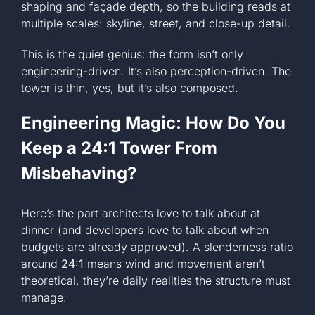
shaping and façade depth, so the building reads at
multiple scales: skyline, street, and close-up detail.
This is the quiet genius: the form isn’t only
engineering-driven. It’s also perception-driven. The
tower is thin, yes, but it’s also composed.
Engineering Magic: How Do You
Keep a 24:1 Tower From
Misbehaving?
Here’s the part architects love to talk about at
dinner (and developers love to talk about when
budgets are already approved). A slenderness ratio
around
24:1
means wind and movement aren’t
theoretical, they’re daily realities the structure must
manage.