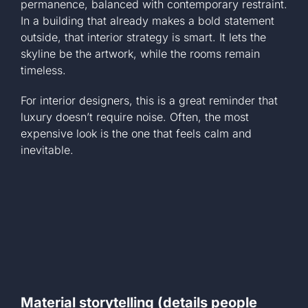
permanence, balanced with contemporary restraint.
In a building that already makes a bold statement
outside, that interior strategy is smart. It lets the
skyline be the artwork, while the rooms remain
timeless.
For interior designers, this is a great reminder that
luxury doesn’t require noise. Often, the most
expensive look is the one that feels calm and
inevitable.
Material storytelling (details people