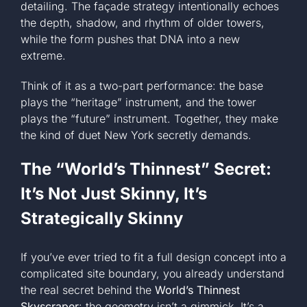
detailing. The façade strategy intentionally echoes
the depth, shadow, and rhythm of older towers,
while the form pushes that DNA into a new
extreme.
Think of it as a two-part performance: the base
plays the “heritage” instrument, and the tower
plays the “future” instrument. Together, they make
the kind of duet New York secretly demands.
The “World’s Thinnest” Secret:
It’s Not Just Skinny, It’s
Strategically Skinny
If you’ve ever tried to fit a full design concept into a
complicated site boundary, you already understand
the real secret behind the
World’s Thinnest
Skyscraper
: the geometry isn’t a gimmick. It’s a