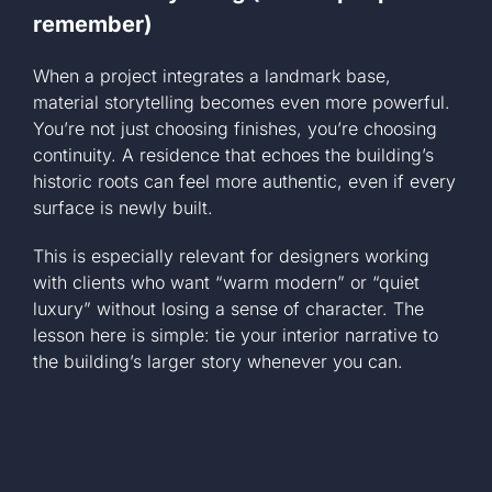
remember)
When a project integrates a landmark base,
material storytelling becomes even more powerful.
You’re not just choosing finishes, you’re choosing
continuity. A residence that echoes the building’s
historic roots can feel more authentic, even if every
surface is newly built.
This is especially relevant for designers working
with clients who want “warm modern” or “quiet
luxury” without losing a sense of character. The
lesson here is simple: tie your interior narrative to
the building’s larger story whenever you can.