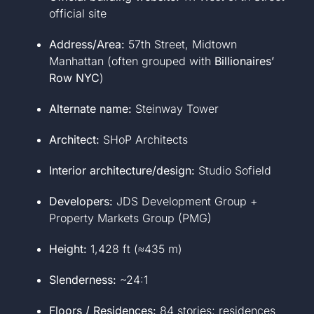
official site
Address/Area:
57th Street, Midtown
Manhattan (often grouped with
Billionaires’
Row NYC
)
Alternate name:
Steinway Tower
Architect:
SHoP Architects
Interior architecture/design:
Studio Sofield
Developers:
JDS Development Group +
Property Markets Group (PMG)
Height:
1,428 ft (≈435 m)
Slenderness:
~24:1
Floors / Residences:
84 stories; residences