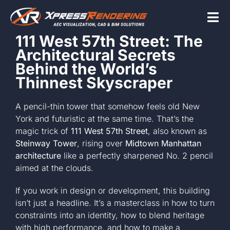
Skip
to
Tog
content
111 West 57th Street: The
Nav
Architectural Secrets
Home
Behind the World’s
Thinnest Skyscraper
Services
A pencil-thin tower that somehow feels old New
York and futuristic at the same time. That’s the
magic trick of
111 West 57th Street
, also known as
Beyond the scr
Steinway Tower
, rising over
Midtown Manhattan
architecture
like a perfectly sharpened No. 2 pencil
aimed at the clouds.
About
If you work in design or development, this building
isn’t just a headline. It’s a masterclass in how to turn
Contact Us
constraints into an identity, how to blend heritage
with high performance, and how to make a