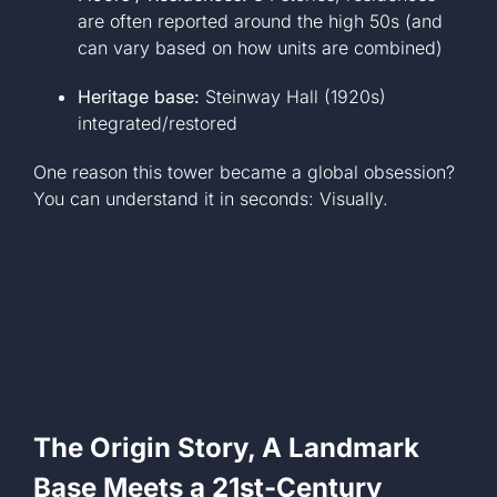
are often reported around the high 50s (and
can vary based on how units are combined)
Heritage base:
Steinway Hall (1920s)
integrated/restored
One reason this tower became a global obsession?
You can understand it in seconds: Visually.
The Origin Story, A Landmark
Base Meets a 21st-Century