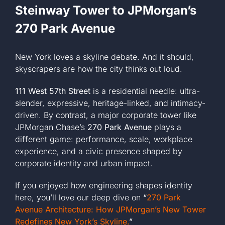
Steinway Tower to JPMorgan’s
270 Park Avenue
New York loves a skyline debate. And it should,
skyscrapers are how the city thinks out loud.
111 West 57th Street
is a residential needle: ultra-
slender, expressive, heritage-linked, and intimacy-
driven. By contrast, a major corporate tower like
JPMorgan Chase’s
270 Park Avenue
plays a
different game: performance, scale, workplace
experience, and a civic presence shaped by
corporate identity and urban impact.
If you enjoyed how engineering shapes identity
here, you’ll love our deep dive on
“
270 Park
Avenue Architecture: How JPMorgan’s New Tower
Redefines New York’s Skyline.
”