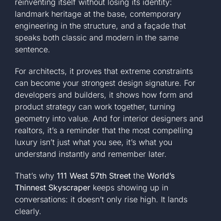
reinventing itself without losing its identity:
landmark heritage at the base, contemporary
engineering in the structure, and a façade that
speaks both classic and modern in the same
sentence.
For architects, it proves that extreme constraints
can become your strongest design signature. For
developers and builders, it shows how form and
product strategy can work together, turning
geometry into value. And for interior designers and
realtors, it’s a reminder that the most compelling
luxury isn’t just what you see, it’s what you
understand instantly and remember later.
That’s why
111 West 57th Street
the
World’s
Thinnest Skyscraper
keeps showing up in
conversations: it doesn’t only rise high. It lands
clearly.