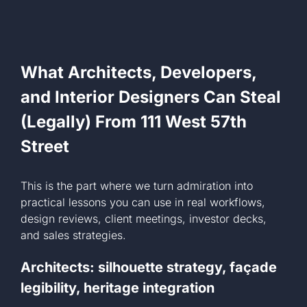
What Architects, Developers,
and Interior Designers Can Steal
(Legally) From 111 West 57th
Street
This is the part where we turn admiration into
practical lessons you can use in real workflows,
design reviews, client meetings, investor decks,
and sales strategies.
Architects: silhouette strategy, façade
legibility, heritage integration