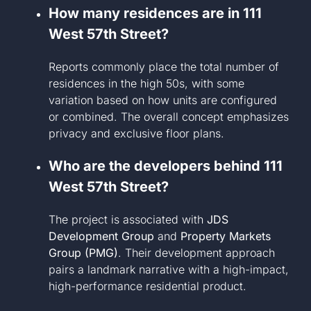
How many residences are in 111
West 57th Street?
Reports commonly place the total number of
residences in the high 50s, with some
variation based on how units are configured
or combined. The overall concept emphasizes
privacy and exclusive floor plans.
Who are the developers behind 111
West 57th Street?
The project is associated with
JDS
Development Group
and
Property Markets
Group (PMG)
. Their development approach
pairs a landmark narrative with a high-impact,
high-performance residential product.