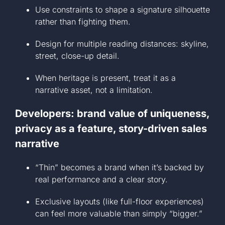
Use constraints to shape a signature silhouette
rather than fighting them.
Design for multiple reading distances: skyline,
street, close-up detail.
When heritage is present, treat it as a
narrative asset, not a limitation.
Developers: brand value of uniqueness,
privacy as a feature, story-driven sales
narrative
“Thin” becomes a brand when it’s backed by
real performance and a clear story.
Exclusive layouts (like full-floor experiences)
can feel more valuable than simply “bigger.”