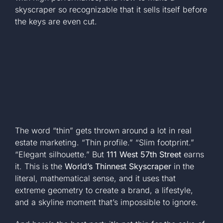
skyscraper so recognizable that it sells itself before
+1 561-334-
the keys are even cut.
GET A QUOTE
The word “thin” gets thrown around a lot in real
estate marketing. “Thin profile.” “Slim footprint.”
“Elegant silhouette.” But
111 West 57th Street
earns
it. This is the
World’s Thinnest Skyscraper
in the
literal, mathematical sense, and it uses that
extreme geometry to create a brand, a lifestyle,
and a skyline moment that’s impossible to ignore.