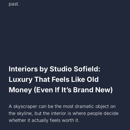
past.
Interiors by Studio Sofield:
Luxury That Feels Like Old
Money (Even If It’s Brand New)
A skyscraper can be the most dramatic object on
the skyline, but the interior is where people decide
whether it actually feels worth it.