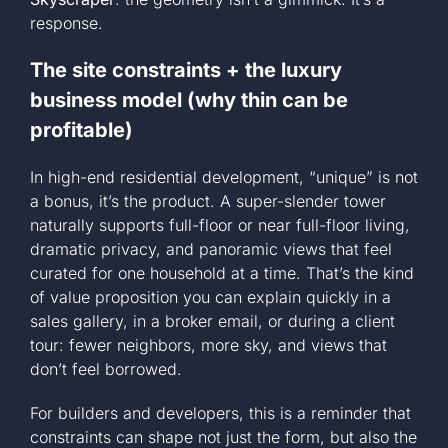
response.
The site constraints + the luxury
business model (why thin can be
profitable)
In high-end residential development, “unique” is not
a bonus, it’s the product. A super-slender tower
naturally supports full-floor or near full-floor living,
dramatic privacy, and panoramic views that feel
curated for one household at a time. That’s the kind
of value proposition you can explain quickly in a
sales gallery, in a broker email, or during a client
tour: fewer neighbors, more sky, and views that
don’t feel borrowed.
For builders and developers, this is a reminder that
constraints can shape not just the form, but also the