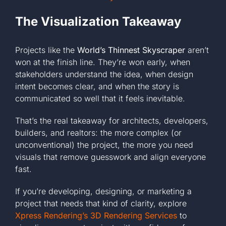
The Visualization Takeaway
Projects like the
World’s Thinnest Skyscraper
aren’t
won at the finish line. They’re won early, when
stakeholders understand the idea, when design
intent becomes clear, and when the story is
communicated so well that it feels inevitable.
That’s the real takeaway for architects, developers,
builders, and realtors: the more complex (or
unconventional) the project, the more you need
visuals that remove guesswork and align everyone
fast.
If you’re developing, designing, or marketing a
project that needs that kind of clarity, explore
Xpress Rendering’s 3D Rendering Services
to