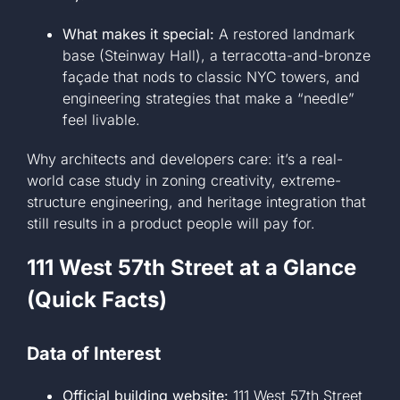
What makes it special:
A restored landmark
base (Steinway Hall), a terracotta-and-bronze
façade that nods to classic NYC towers, and
engineering strategies that make a “needle”
feel livable.
Why architects and developers care: it’s a real-
world case study in zoning creativity, extreme-
structure engineering, and heritage integration that
still results in a product people will pay for.
111 West 57th Street at a Glance
(Quick Facts)
Data of Interest
Official building website:
111 West 57th Street