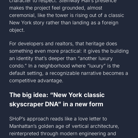
character to respect. Steinway Hall’s presence
makes the project feel grounded, almost
ceremonial, like the tower is rising out of a classic
New York story rather than landing as a foreign
object.
For developers and realtors, that heritage does
something even more practical: it gives the building
an identity that’s deeper than “another luxury
condo.” In a neighborhood where “luxury” is the
default setting, a recognizable narrative becomes a
competitive advantage.
The big idea: “New York classic
skyscraper DNA” in a new form
SHoP’s approach reads like a love letter to
Manhattan’s golden age of vertical architecture,
reinterpreted through modern engineering and