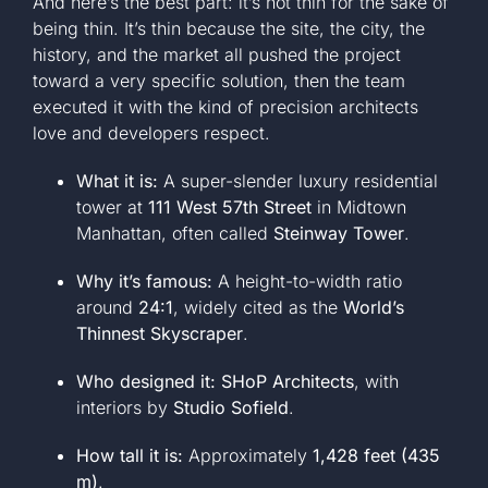
And here’s the best part: it’s not thin for the sake of
being thin. It’s thin because the site, the city, the
history, and the market all pushed the project
toward a very specific solution, then the team
executed it with the kind of precision architects
love and developers respect.
What it is:
A super-slender luxury residential
tower at
111 West 57th Street
in Midtown
Manhattan, often called
Steinway Tower
.
Why it’s famous:
A height-to-width ratio
around
24:1
, widely cited as the
World’s
Thinnest Skyscraper
.
Who designed it:
SHoP Architects
, with
interiors by
Studio Sofield
.
How tall it is:
Approximately
1,428 feet (435
m)
.