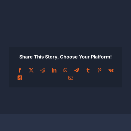
Share This Story, Choose Your Platform!