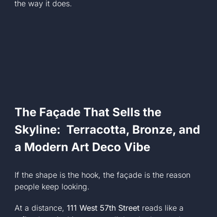
the way it does.
The Façade That Sells the
Skyline: Terracotta, Bronze, and
a Modern Art Deco Vibe
If the shape is the hook, the façade is the reason
people keep looking.
At a distance,
111 West 57th Street
reads like a