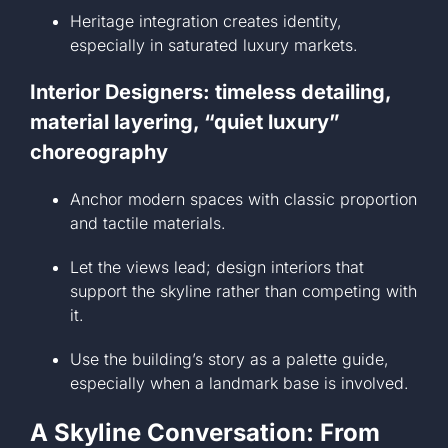
Heritage integration creates identity,
especially in saturated luxury markets.
Interior Designers: timeless detailing,
material layering, “quiet luxury”
choreography
Anchor modern spaces with classic proportion
and tactile materials.
Let the views lead; design interiors that
support the skyline rather than competing with
it.
Use the building’s story as a palette guide,
especially when a landmark base is involved.
A Skyline Conversation: From