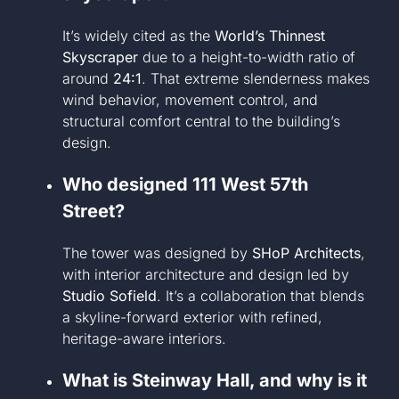
It’s widely cited as the
World’s Thinnest
Skyscraper
due to a height-to-width ratio of
around
24:1
. That extreme slenderness makes
wind behavior, movement control, and
structural comfort central to the building’s
design.
Who designed 111 West 57th
Street?
The tower was designed by
SHoP Architects
,
with interior architecture and design led by
Studio Sofield
. It’s a collaboration that blends
a skyline-forward exterior with refined,
heritage-aware interiors.
What is Steinway Hall, and why is it