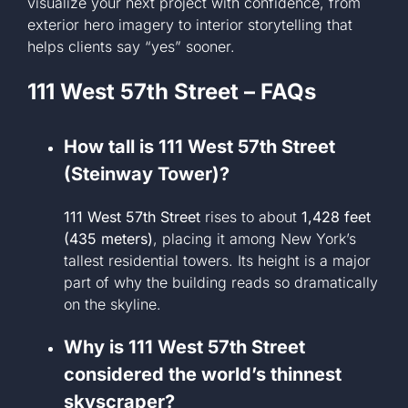
visualize your next project with confidence, from
exterior hero imagery to interior storytelling that
helps clients say “yes” sooner.
111 West 57th Street – FAQs
How tall is 111 West 57th Street
(Steinway Tower)?
111 West 57th Street
rises to about
1,428 feet
(435 meters)
, placing it among New York’s
tallest residential towers. Its height is a major
part of why the building reads so dramatically
on the skyline.
Why is 111 West 57th Street
considered the world’s thinnest
skyscraper?