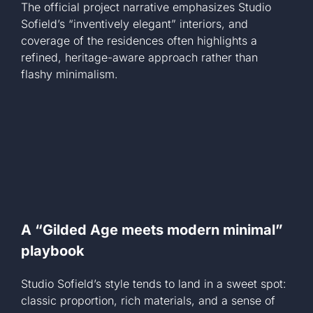
The official project narrative emphasizes Studio
Sofield’s “inventively elegant” interiors, and
coverage of the residences often highlights a
refined, heritage-aware approach rather than
flashy minimalism.
A “Gilded Age meets modern minimal”
playbook
Studio Sofield’s style tends to land in a sweet spot:
classic proportion, rich materials, and a sense of