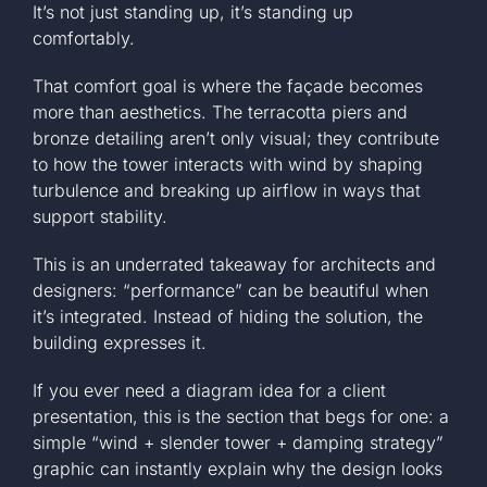
It’s not just standing up, it’s standing up
comfortably.
That comfort goal is where the façade becomes
more than aesthetics. The terracotta piers and
bronze detailing aren’t only visual; they contribute
to how the tower interacts with wind by shaping
turbulence and breaking up airflow in ways that
support stability.
This is an underrated takeaway for architects and
designers: “performance” can be beautiful when
it’s integrated. Instead of hiding the solution, the
building expresses it.
If you ever need a diagram idea for a client
presentation, this is the section that begs for one: a
simple “wind + slender tower + damping strategy”
graphic can instantly explain why the design looks