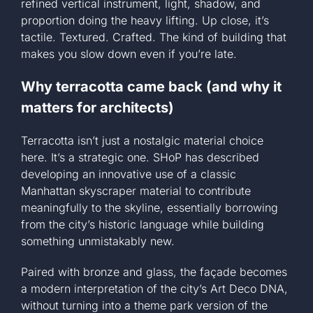
refined vertical instrument, light, shadow, and
proportion doing the heavy lifting. Up close, it’s
tactile. Textured. Crafted. The kind of building that
makes you slow down even if you’re late.
Why terracotta came back (and why it
matters for architects)
Terracotta isn’t just a nostalgic material choice
here. It’s a strategic one. SHoP has described
developing an innovative use of a classic
Manhattan skyscraper material to contribute
meaningfully to the skyline, essentially borrowing
from the city’s historic language while building
something unmistakably new.
Paired with bronze and glass, the façade becomes
a modern interpretation of the city’s Art Deco DNA,
without turning into a theme park version of the