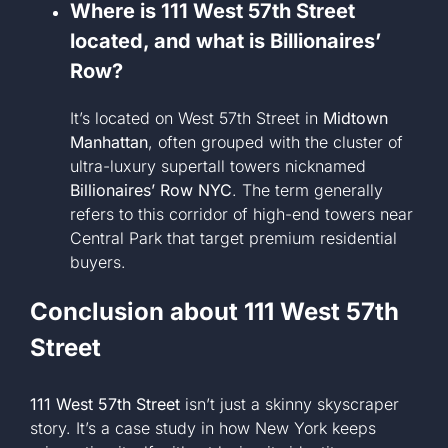
Where is 111 West 57th Street
located, and what is Billionaires’
Row?
It’s located on West 57th Street in
Midtown
Manhattan
, often grouped with the cluster of
ultra-luxury supertall towers nicknamed
Billionaires’ Row NYC
. The term generally
refers to this corridor of high-end towers near
Central Park that target premium residential
buyers.
Conclusion about
111 West 57th
Street
111 West 57th Street
isn’t just a skinny skyscraper
story. It’s a case study in how New York keeps