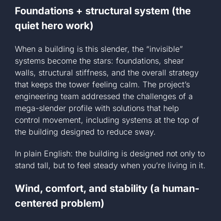
Foundations + structural system (the
quiet hero work)
When a building is this slender, the “invisible”
systems become the stars: foundations, shear
walls, structural stiffness, and the overall strategy
that keeps the tower feeling calm. The project’s
engineering team addressed the challenges of a
mega-slender profile with solutions that help
control movement, including systems at the top of
the building designed to reduce sway.
In plain English: the building is designed not only to
stand tall, but to feel steady when you’re living in it.
Wind, comfort, and stability (a human-
centered problem)