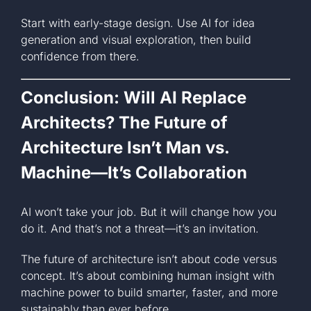
Start with early-stage design. Use AI for idea
generation and visual exploration, then build
confidence from there.
Conclusion: Will AI Replace
Architects? The Future of
Architecture Isn’t Man vs.
Machine—It’s Collaboration
AI won’t take your job. But it will change how you
do it. And that’s not a threat—it’s an invitation.
The future of architecture isn’t about code versus
concept. It’s about combining human insight with
machine power to build smarter, faster, and more
sustainably than ever before.