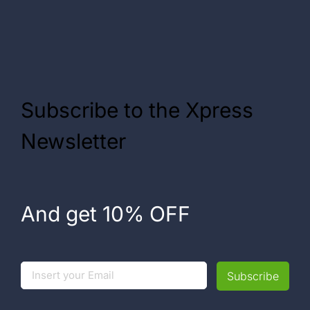
Subscribe to the Xpress
Newsletter
And get 10% OFF