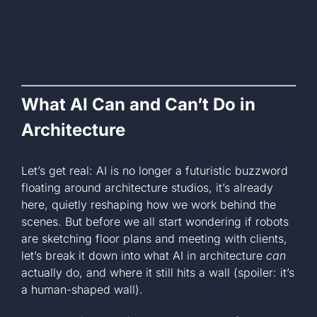
What AI Can and Can’t Do in
Architecture
Let’s get real: AI is no longer a futuristic buzzword
floating around architecture studios, it’s already
here, quietly reshaping how we work behind the
scenes. But before we all start wondering if robots
are sketching floor plans and meeting with clients,
let’s break it down into what AI in architecture
can
actually do, and where it still hits a wall (spoiler: it’s
a human-shaped wall).