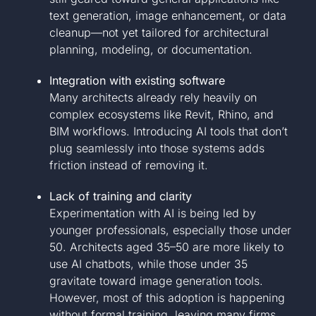
text generation, image enhancement, or data
cleanup—not yet tailored for architectural
planning, modeling, or documentation.
Integration with existing software
Many architects already rely heavily on
complex ecosystems like Revit, Rhino, and
BIM workflows. Introducing AI tools that don’t
plug seamlessly into those systems adds
friction instead of removing it.
Lack of training and clarity
Experimentation with AI is being led by
younger professionals, especially those under
50. Architects aged 35–50 are more likely to
use AI chatbots, while those under 35
gravitate toward image generation tools.
However, most of this adoption is happening
without formal training, leaving many firms