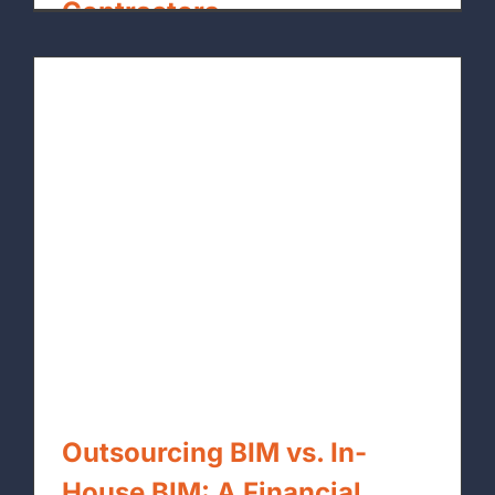
Contractors
By
xpressrendering.com
|
June 26th, 2026
Outsourcing BIM vs. In-
House BIM: A Financial