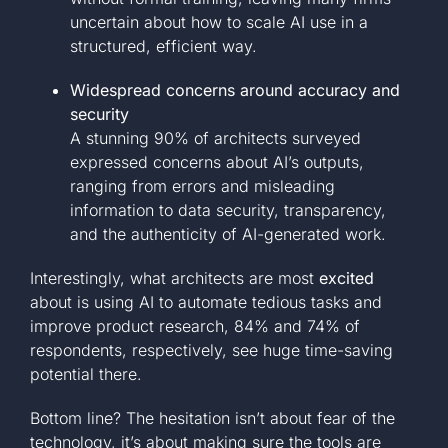
uncertain about how to scale AI use in a
structured, efficient way.
Widespread concerns around accuracy and
security
A stunning 90% of architects surveyed
expressed concerns about AI’s outputs,
ranging from errors and misleading
information to data security, transparency,
and the authenticity of AI-generated work.
Interestingly, what architects are most
excited
about is using AI to automate tedious tasks and
improve product research, 84% and 74% of
respondents, respectively, see huge time-saving
potential there.
Bottom line? The hesitation isn’t about fear of the
technology, it’s about making sure the tools are