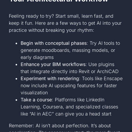
Feeling ready to try? Start small, learn fast, and
keep it fun. Here are a few ways to get AI into your
practice without breaking your rhythm:
Begin with conceptual phases
: Try AI tools to
generate moodboards, massing models, or
early diagrams
Enhance your BIM workflows
: Use plugins
that integrate directly into Revit or ArchiCAD
Experiment with rendering
: Tools like Enscape
now include AI upscaling features for faster
visualization
Take a course
: Platforms like LinkedIn
Learning, Coursera, and specialized classes
like “AI in AEC” can give you a head start
Remember: AI isn’t about perfection. It’s about