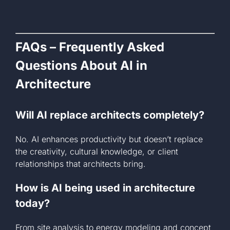
FAQs – Frequently Asked
Questions About AI in
Architecture
Will AI replace architects completely?
No. AI enhances productivity but doesn’t replace
the creativity, cultural knowledge, or client
relationships that architects bring.
How is AI being used in architecture
today?
From site analysis to energy modeling and concept