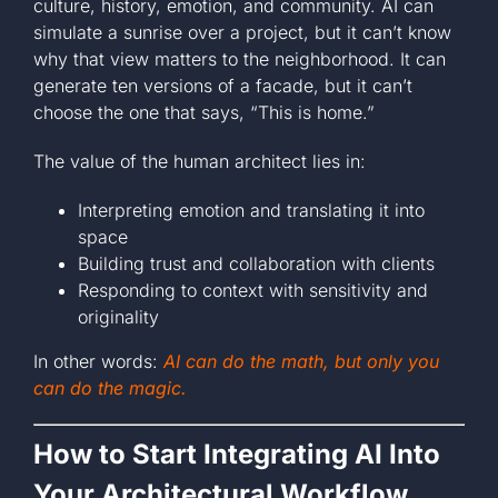
culture, history, emotion, and community. AI can
simulate a sunrise over a project, but it can’t know
why that view matters to the neighborhood. It can
generate ten versions of a facade, but it can’t
choose the one that says, “This is home.”
The value of the human architect lies in:
Interpreting emotion and translating it into
space
Building trust and collaboration with clients
Responding to context with sensitivity and
originality
In other words:
AI can do the math, but only you
can do the magic.
How to Start Integrating AI Into
Your Architectural Workflow