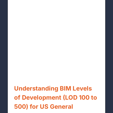
Understanding BIM Levels
of Development (LOD 100 to
500) for US General