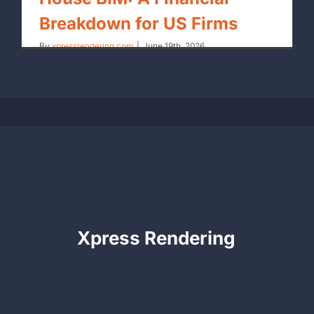
Breakdown for US Firms
By
xpressrendering.com
|
June 19th, 2026
Xpress Rendering