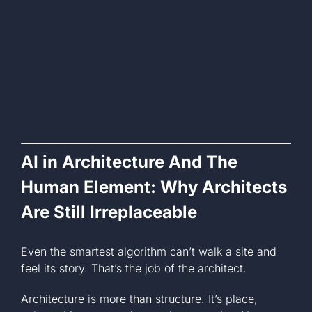
AI in Architecture And The
Human Element: Why Architects
Are Still Irreplaceable
Even the smartest algorithm can’t walk a site and
feel its story. That’s the job of the architect.
Architecture is more than structure. It’s place,