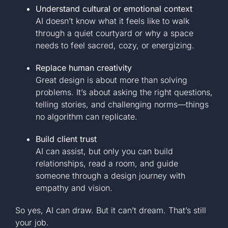
Understand cultural or emotional context
AI doesn’t know what it feels like to walk
through a quiet courtyard or why a space
needs to feel sacred, cozy, or energizing.
Replace human creativity
Great design is about more than solving
problems. It’s about asking the right questions,
telling stories, and challenging norms—things
no algorithm can replicate.
Build client trust
AI can assist, but only you can build
relationships, read a room, and guide
someone through a design journey with
empathy and vision.
So yes, AI can draw. But it can’t dream. That’s still
your job.