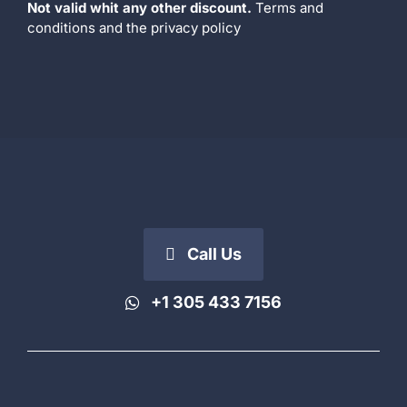
Not valid whit any other discount.
Terms and
conditions
and the
privacy policy
Call Us
+1 305 433 7156