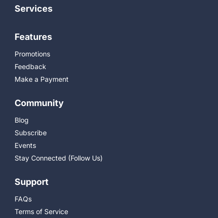
Services
Features
Promotions
Feedback
Make a Payment
Community
Blog
Subscribe
Events
Stay Connected (Follow Us)
Support
FAQs
Terms of Service