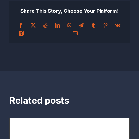
Share This Story, Choose Your Platform!
Related posts