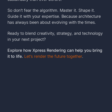
So don’t fear the algorithm. Master it. Shape it.
Guide it with your expertise. Because architecture
has always been about evolving with the times.
Ready to blend creativity, strategy, and technology
in your next project?
Explore how Xpress Rendering can help you bring
it to life.
Let’s render the future together
.