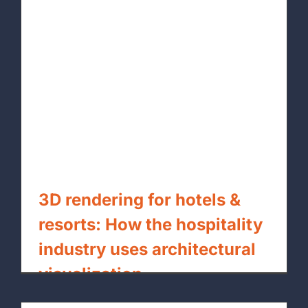
3D rendering for hotels &
resorts: How the hospitality
industry uses architectural
visualization
By
xpressrendering.com
|
July 27th, 2026