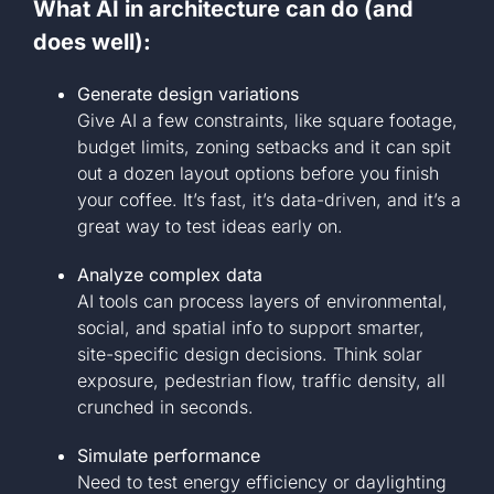
What AI in architecture can do (and
does well):
Generate design variations
Give AI a few constraints, like square footage,
budget limits, zoning setbacks and it can spit
out a dozen layout options before you finish
your coffee. It’s fast, it’s data-driven, and it’s a
great way to test ideas early on.
Analyze complex data
AI tools can process layers of environmental,
social, and spatial info to support smarter,
site-specific design decisions. Think solar
exposure, pedestrian flow, traffic density, all
crunched in seconds.
Simulate performance
Need to test energy efficiency or daylighting