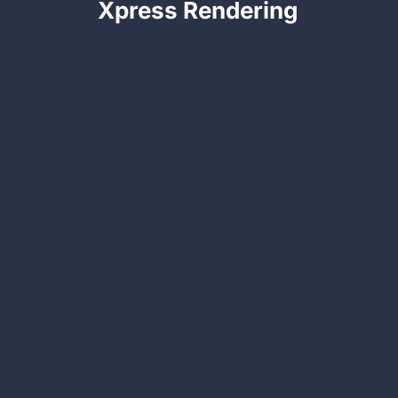
Xpress Rendering