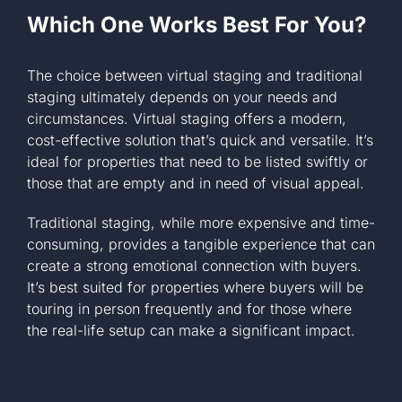
Which One Works Best For You?
The choice between virtual staging and traditional
staging ultimately depends on your needs and
circumstances. Virtual staging offers a modern,
cost-effective solution that’s quick and versatile. It’s
ideal for properties that need to be listed swiftly or
those that are empty and in need of visual appeal.
Traditional staging, while more expensive and time-
consuming, provides a tangible experience that can
create a strong emotional connection with buyers.
It’s best suited for properties where buyers will be
touring in person frequently and for those where
the real-life setup can make a significant impact.