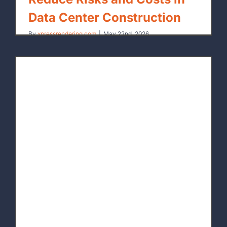
Data Center Construction
By
xpressrendering.com
|
May 22nd, 2026