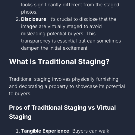
looks significantly different from the staged
photos.
Disclosure
: It’s crucial to disclose that the
images are virtually staged to avoid
misleading potential buyers. This
transparency is essential but can sometimes
dampen the initial excitement.
What is Traditional Staging?
Traditional staging involves physically furnishing
and decorating a property to showcase its potential
to buyers.
Pros of Traditional Staging vs Virtual
Staging
Tangible Experience
: Buyers can walk