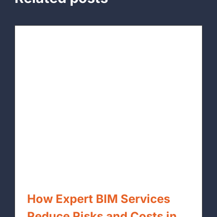
How Expert BIM Services
Reduce Risks and Costs in