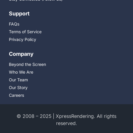
Support
FAQs
Terms of Service
Privacy Policy
Company
Beyond the Screen
Who We Are
Our Team
Our Story
Careers
© 2008 – 2025 | XpressRendering. All rights
reserved.