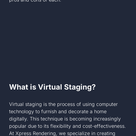
+1 561-334-
GET A QUOTE
What is Virtual Staging?
Virtual staging is the process of using computer
technology to furnish and decorate a home
digitally. This technique is becoming increasingly
popular due to its flexibility and cost-effectiveness.
At Xpress Rendering, we specialize in creating