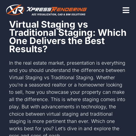
Skip
to
Tog
content
Virtual Staging vs
Nav
Traditional Staging: Which
Home
One Delivers the Best
Results?
Services
In the real estate market, presentation is everything
and you should understand the difference between
Virtual Staging vs Traditional Staging. Whether
Beyond the scr
you’re a seasoned realtor or a homeowner looking
to sell, how you showcase your property can make
all the difference. This is where staging comes into
About
play. But with advancements in technology, the
choice between virtual staging and traditional
staging is more pertinent than ever. Which one
Contact Us
works best for you? Let’s dive in and explore the
pros and cons of each.