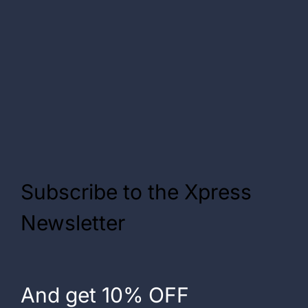
Subscribe to the Xpress
Newsletter
And get 10% OFF