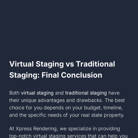
Virtual Staging vs Traditional
Staging: Final Conclusion
Both
virtual staging
and
traditional staging
have
their unique advantages and drawbacks. The best
choice for you depends on your budget, timeline,
and the specific needs of your real state property.
At Xpress Rendering, we specialize in providing
top-notch virtual staging services that can help you