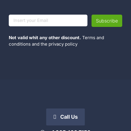
Not valid whit any other discount.
Terms and
conditions
and the
privacy policy
Call Us