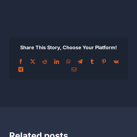
Share This Story, Choose Your Platform!
Related posts