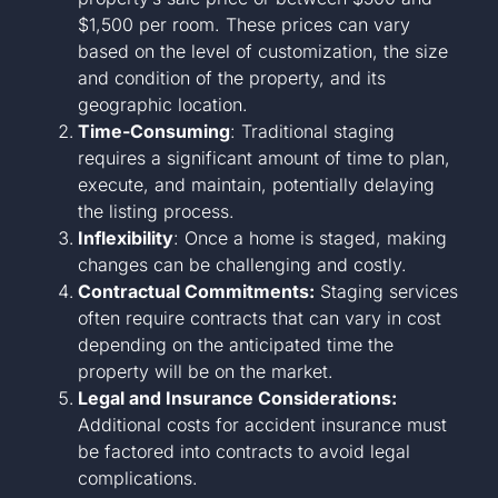
$1,500 per room. These prices can vary
based on the level of customization, the size
and condition of the property, and its
geographic location.
Time-Consuming
: Traditional staging
requires a significant amount of time to plan,
execute, and maintain, potentially delaying
the listing process.
Inflexibility
: Once a home is staged, making
changes can be challenging and costly.
Contractual Commitments:
Staging services
often require contracts that can vary in cost
depending on the anticipated time the
property will be on the market.
Legal and Insurance Considerations:
Additional costs for accident insurance must
be factored into contracts to avoid legal
complications.