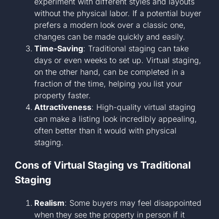
experiment with different styles and layouts
without the physical labor. If a potential buyer
prefers a modern look over a classic one,
changes can be made quickly and easily.
Time-Saving
: Traditional staging can take
days or even weeks to set up. Virtual staging,
on the other hand, can be completed in a
fraction of the time, helping you list your
property faster.
Attractiveness
: High-quality virtual staging
can make a listing look incredibly appealing,
often better than it would with physical
staging.
Cons of Virtual Staging vs Traditional
Staging
Realism
: Some buyers may feel disappointed
when they see the property in person if it