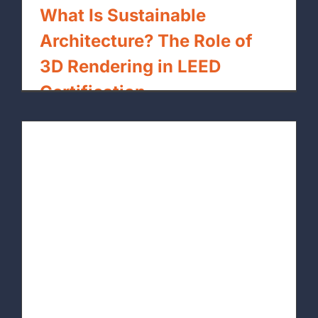
What Is Sustainable
Architecture? The Role of
3D Rendering in LEED
Certification
By
xpressrendering.com
|
May 15th, 2026