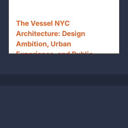
The Vessel NYC
Architecture: Design
Ambition, Urban
Experience, and Public
Space Lessons
By
xpressrendering.com
|
May 8th, 2026