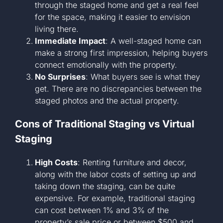
through the staged home and get a real feel
for the space, making it easier to envision
living there.
Immediate Impact
: A well-staged home can
make a strong first impression, helping buyers
connect emotionally with the property.
No Surprises
: What buyers see is what they
get. There are no discrepancies between the
staged photos and the actual property.
Cons of Traditional Staging vs Virtual
Staging
High Costs
: Renting furniture and decor,
along with the labor costs of setting up and
taking down the staging, can be quite
expensive. For example, traditional staging
can cost between 1% and 3% of the
property’s sale price or between $500 and