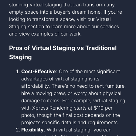
stunning virtual staging that can transform any
empty space into a buyer’s dream home. If you’re
looking to transform a space, visit our
Virtual
Staging section
to learn more about our services
and view examples of our work.
Pros of Virtual Staging vs Traditional
Staging
Cost-Effective
: One of the most significant
advantages of virtual staging is its
affordability. There’s no need to rent furniture,
hire a moving crew, or worry about physical
damage to items. For example, virtual staging
with Xpress Rendering starts at $110 per
photo, though the final cost depends on the
project’s specific details and requirements.
Flexibility
: With virtual staging, you can