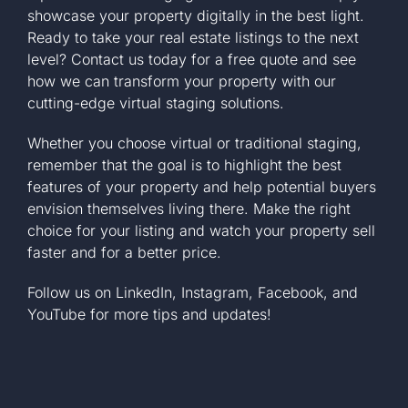
showcase your property digitally in the best light.
Ready to take your real estate listings to the next
level?
Contact us today
for a free quote and see
how we can transform your property with our
cutting-edge virtual staging solutions.
Whether you choose virtual or traditional staging,
remember that the goal is to highlight the best
features of your property and help potential buyers
envision themselves living there. Make the right
choice for your listing and watch your property sell
faster and for a better price.
Follow us on
LinkedIn
,
Instagram
,
Facebook
, and
YouTube
for more tips and updates!