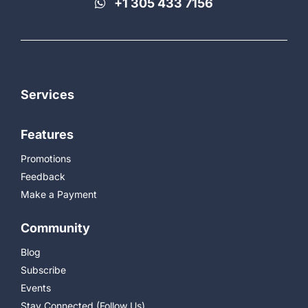
+1 305 433 7156
Services
Features
Promotions
Feedback
Make a Payment
Community
Blog
Subscribe
Events
Stay Connected (Follow Us)