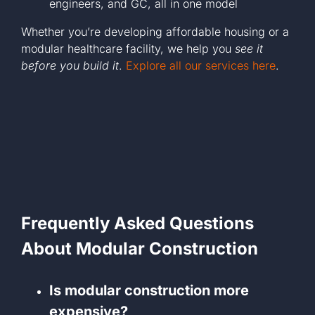
engineers, and GC, all in one model
Whether you’re developing affordable housing or a
modular healthcare facility, we help you
see it
before you build it
.
Explore all our services here
.
Frequently Asked Questions
About Modular Construction
Is modular construction more
expensive?