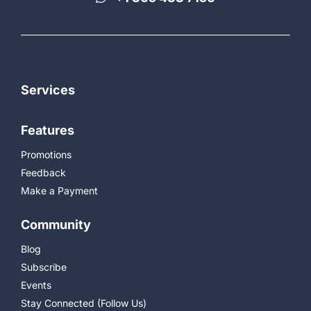
Services
Features
Promotions
Feedback
Make a Payment
Community
Blog
Subscribe
Events
Stay Connected (Follow Us)