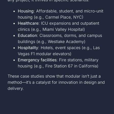
Housing
: Affordable, student, and micro-unit
housing (e.g., Carmel Place, NYC)
Healthcare
: ICU expansions and outpatient
clinics (e.g., Miami Valley Hospital)
Education
: Classrooms, dorms, and campus
buildings (e.g., Westlake Academy)
Hospitality
: Hotels, event spaces (e.g., Las
Vegas F1 modular elevators)
Emergency facilities
: Fire stations, military
housing (e.g., Fire Station 67 in California)
These case studies show that modular isn’t just a
method—it’s a catalyst for innovation in design and
delivery.