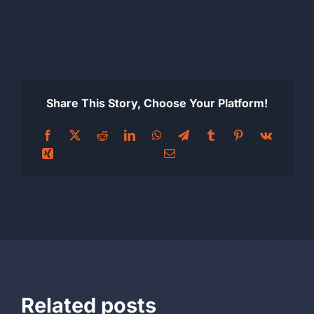
Share This Story, Choose Your Platform!
Related posts