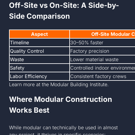
Off-Site vs On-Site: A Side-by-
Side Comparison
Aspect
Off-Site Modular 
Timeline
30–50% faster
Quality Control
Factory precision
Waste
Lower material waste
Safety
Controlled indoor environme
Labor Efficiency
Consistent factory crews
Learn more at the
Modular Building Institute.
Where Modular Construction
Works Best
While modular can technically be used in almost
any project, it thrives in specific scenarios: