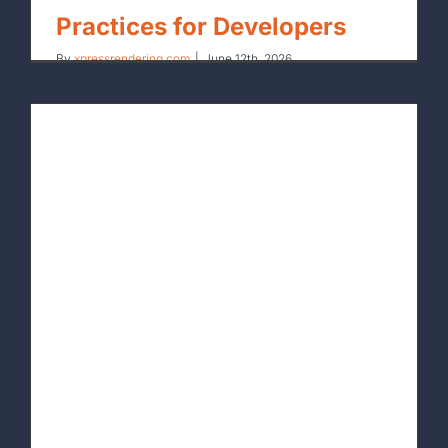
Practices for Developers
By
xpressrendering.com
|
June 12th, 2026