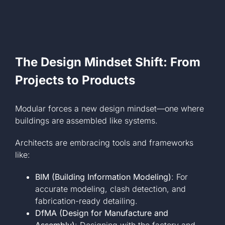
The Design Mindset Shift: From
Projects to Products
Modular forces a new design mindset—one where
buildings are assembled like systems.
Architects are embracing tools and frameworks
like:
BIM (Building Information Modeling)
: For
accurate modeling, clash detection, and
fabrication-ready detailing.
DfMA (Design for Manufacture and