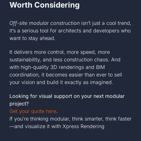
Worth Considering
Off-site modular construction
isn’t just a cool trend,
it’s a serious tool for architects and developers who
want to stay ahead.
It delivers more control, more speed, more
sustainability, and less construction chaos. And
with high-quality 3D renderings and BIM
coordination, it becomes easier than ever to sell
your vision and build it exactly as imagined.
Looking for visual support on your next modular
project?
Get your quote here
.
If you’re thinking modular, think smarter, think faster
—and visualize it with Xpress Rendering