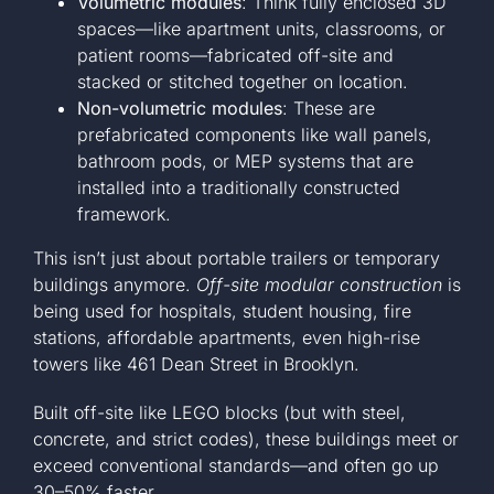
Volumetric modules
: Think fully enclosed 3D
spaces—like apartment units, classrooms, or
+1 561-334-
patient rooms—fabricated off-site and
stacked or stitched together on location.
GET A QUOTE
Non-volumetric modules
: These are
prefabricated components like wall panels,
bathroom pods, or MEP systems that are
installed into a traditionally constructed
framework.
This isn’t just about portable trailers or temporary
buildings anymore.
Off-site modular construction
is
being used for hospitals, student housing, fire
stations, affordable apartments, even high-rise
towers like 461 Dean Street in Brooklyn.
Built off-site like LEGO blocks (but with steel,
concrete, and strict codes), these buildings meet or
exceed conventional standards—and often go up
30–50% faster.