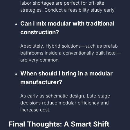
labor shortages are perfect for off-site
strategies. Conduct a feasibility study early.
Can I mix modular with traditional
construction?
Absolutely. Hybrid solutions—such as prefab
bathrooms inside a conventionally built hotel—
are very common.
When should I bring in a modular
manufacturer?
As early as schematic design. Late-stage
decisions reduce modular efficiency and
increase cost.
Final Thoughts: A Smart Shift