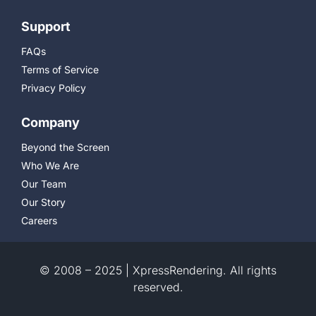
Support
FAQs
Terms of Service
Privacy Policy
Company
Beyond the Screen
Who We Are
Our Team
Our Story
Careers
© 2008 – 2025 | XpressRendering. All rights
reserved.