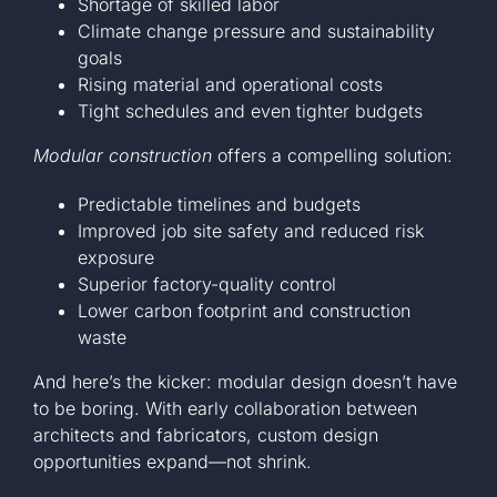
Shortage of skilled labor
Climate change pressure and sustainability
goals
Rising material and operational costs
Tight schedules and even tighter budgets
Modular construction
offers a compelling solution:
Predictable timelines and budgets
Improved job site safety and reduced risk
exposure
Superior factory-quality control
Lower carbon footprint and construction
waste
And here’s the kicker: modular design doesn’t have
to be boring. With early collaboration between
architects and fabricators, custom design
opportunities expand—not shrink.