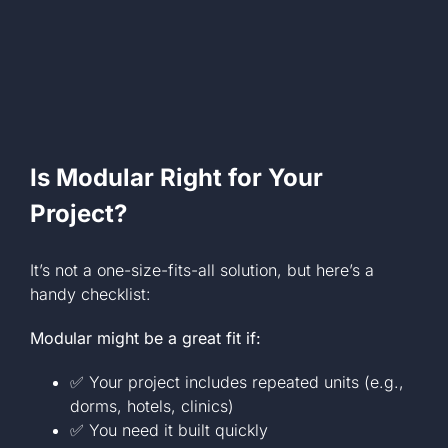
Is Modular Right for Your
Project?
It’s not a one-size-fits-all solution, but here’s a
handy checklist:
Modular might be a great fit if:
✅ Your project includes repeated units (e.g.,
dorms, hotels, clinics)
✅ You need it built quickly