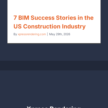
7 BIM Success Stories in the
US Construction Industry
By
xpressrendering.com
|
May 29th, 2026