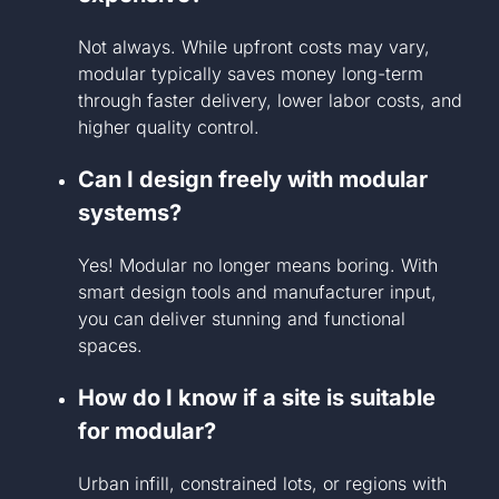
Not always. While upfront costs may vary,
modular typically saves money long-term
through faster delivery, lower labor costs, and
higher quality control.
Can I design freely with modular
systems?
Yes! Modular no longer means boring. With
smart design tools and manufacturer input,
you can deliver stunning and functional
spaces.
How do I know if a site is suitable
for modular?
Urban infill, constrained lots, or regions with