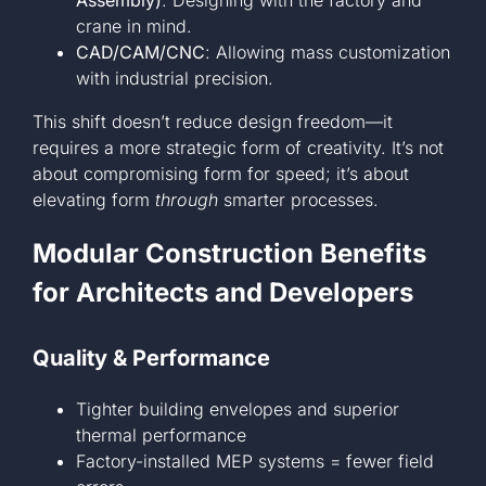
Assembly)
: Designing with the factory and
crane in mind.
CAD/CAM/CNC
: Allowing mass customization
with industrial precision.
This shift doesn’t reduce design freedom—it
requires a more strategic form of creativity. It’s not
about compromising form for speed; it’s about
elevating form
through
smarter processes.
Modular Construction Benefits
for Architects and Developers
Quality & Performance
Tighter building envelopes and superior
thermal performance
Factory-installed MEP systems = fewer field