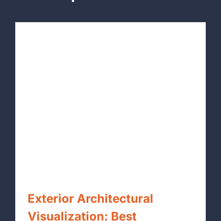
Exterior Architectural
Visualization: Best