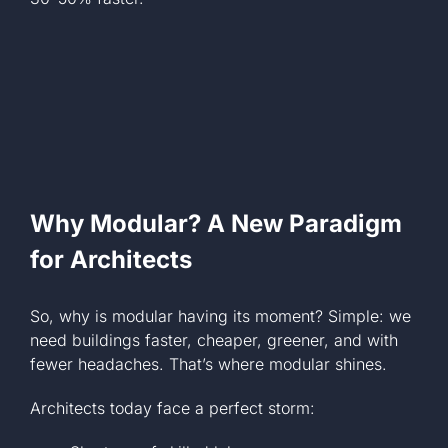
Why Modular? A New Paradigm
for Architects
So, why is modular having its moment? Simple: we
need buildings faster, cheaper, greener, and with
fewer headaches. That’s where modular shines.
Architects today face a perfect storm: