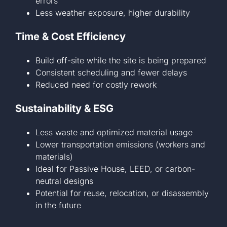
errors
Less weather exposure, higher durability
Time & Cost Efficiency
Build off-site while the site is being prepared
Consistent scheduling and fewer delays
Reduced need for costly rework
Sustainability & ESG
Less waste and optimized material usage
Lower transportation emissions (workers and
materials)
Ideal for Passive House, LEED, or carbon-
neutral designs
Potential for reuse, relocation, or disassembly
in the future