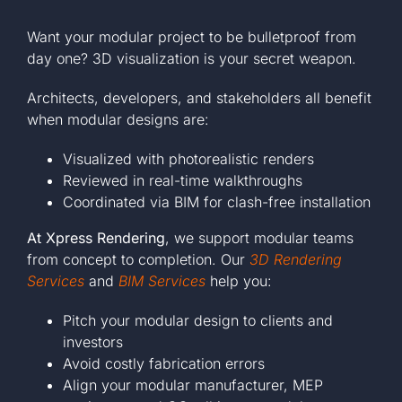
Want your modular project to be bulletproof from
day one? 3D visualization is your secret weapon.
Architects, developers, and stakeholders all benefit
when modular designs are:
Visualized with photorealistic renders
Reviewed in real-time walkthroughs
Coordinated via BIM for clash-free installation
At Xpress Rendering
, we support modular teams
from concept to completion. Our
3D Rendering
Services
and
BIM Services
help you:
Pitch your modular design to clients and
investors
Avoid costly fabrication errors
Align your modular manufacturer, MEP