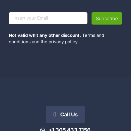
Not valid whit any other discount.
Terms and
conditions
and the
privacy policy
Call Us
+1 305 433 7156