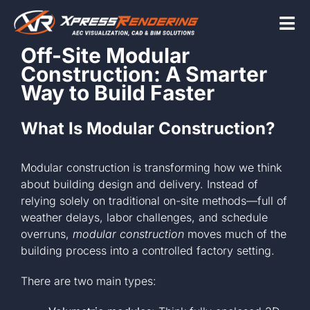
Skip
to
Tog
content
Off-Site Modular
Nav
Construction: A Smarter
Home
Way to Build Faster
What Is Modular Construction?
Services
Modular construction is transforming how we think
Beyond the scr
about building design and delivery. Instead of
relying solely on traditional on-site methods—full of
weather delays, labor challenges, and schedule
About
overruns,
modular construction
moves much of the
building process into a controlled factory setting.
Contact Us
There are two main types: