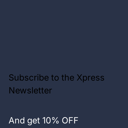
Subscribe to the Xpress
Newsletter
And get 10% OFF