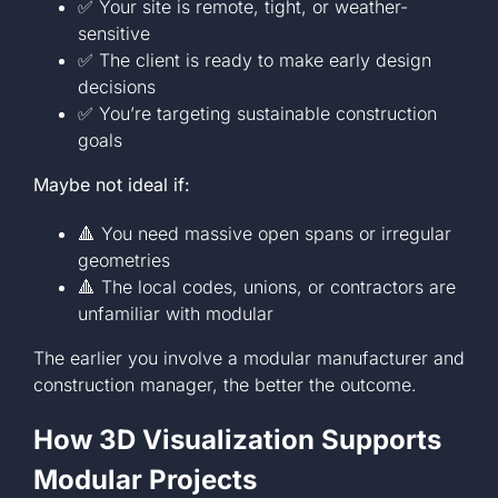
✅ Your site is remote, tight, or weather-
sensitive
✅ The client is ready to make early design
decisions
✅ You’re targeting sustainable construction
goals
Maybe not ideal if:
🔺 You need massive open spans or irregular
geometries
🔺 The local codes, unions, or contractors are
unfamiliar with modular
The earlier you involve a modular manufacturer and
construction manager, the better the outcome.
How 3D Visualization Supports
Modular Projects