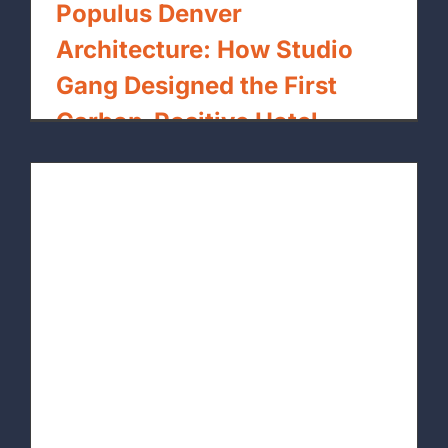
Populus Denver
Architecture: How Studio
Gang Designed the First
Carbon-Positive Hotel
By
xpressrendering.com
|
June 5th, 2026