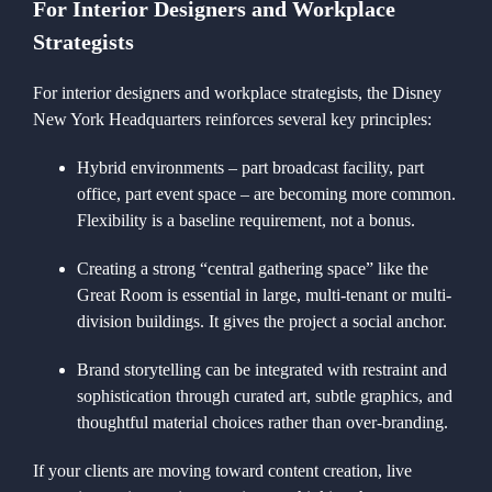
For Interior Designers and Workplace
Strategists
For interior designers and workplace strategists, the Disney
New York Headquarters reinforces several key principles:
Hybrid environments – part broadcast facility, part
office, part event space – are becoming more common.
Flexibility is a baseline requirement, not a bonus.
Creating a strong “central gathering space” like the
Great Room is essential in large, multi-tenant or multi-
division buildings. It gives the project a social anchor.
Brand storytelling can be integrated with restraint and
sophistication through curated art, subtle graphics, and
thoughtful material choices rather than over-branding.
If your clients are moving toward content creation, live