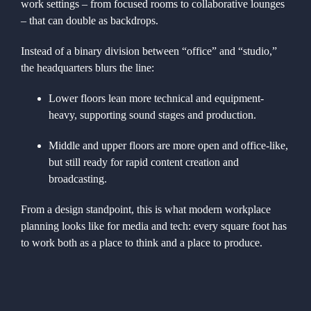
work settings – from focused rooms to collaborative lounges
– that can double as backdrops.
Instead of a binary division between “office” and “studio,”
the headquarters blurs the line:
Lower floors lean more technical and equipment-
heavy, supporting sound stages and production.
Middle and upper floors are more open and office-like,
but still ready for rapid content creation and
broadcasting.
From a design standpoint, this is what modern workplace
planning looks like for media and tech: every square foot has
to work both as a place to think and a place to produce.