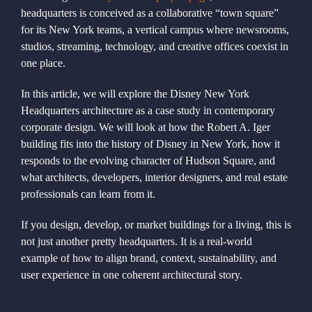
headquarters is conceived as a collaborative “town square”
+1 561-334-
for its New York teams, a vertical campus where newsrooms,
studios, streaming, technology, and creative offices coexist in
one place.
GET A QUOTE
In this article, we will explore the Disney New York
Headquarters architecture as a case study in contemporary
corporate design. We will look at how the Robert A. Iger
building fits into the history of Disney in New York, how it
responds to the evolving character of Hudson Square, and
what architects, developers, interior designers, and real estate
professionals can learn from it.
If you design, develop, or market buildings for a living, this is
not just another pretty headquarters. It is a real-world
example of how to align brand, context, sustainability, and
user experience in one coherent architectural story.