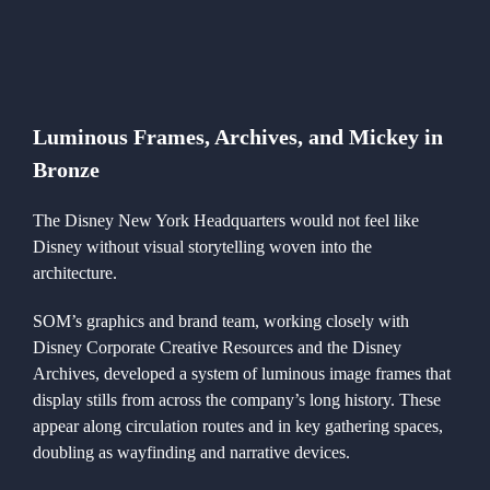
Luminous Frames, Archives, and Mickey in
Bronze
The Disney New York Headquarters would not feel like
Disney without visual storytelling woven into the
architecture.
SOM’s graphics and brand team, working closely with
Disney Corporate Creative Resources and the Disney
Archives, developed a system of luminous image frames that
display stills from across the company’s long history. These
appear along circulation routes and in key gathering spaces,
doubling as wayfinding and narrative devices.