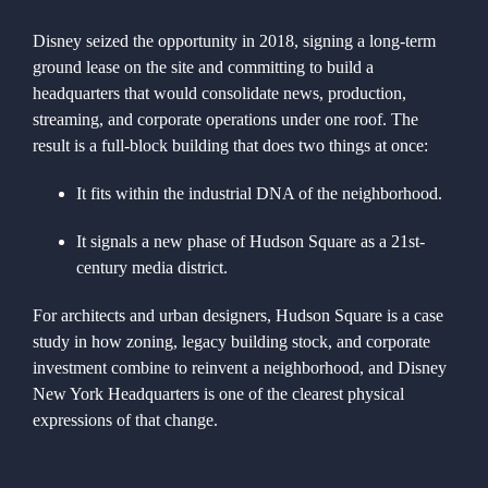
Disney seized the opportunity in 2018, signing a long-term
ground lease on the site and committing to build a
headquarters that would consolidate news, production,
streaming, and corporate operations under one roof. The
result is a full-block building that does two things at once:
It fits within the industrial DNA of the neighborhood.
It signals a new phase of Hudson Square as a 21st-
century media district.
For architects and urban designers, Hudson Square is a case
study in how zoning, legacy building stock, and corporate
investment combine to reinvent a neighborhood, and Disney
New York Headquarters is one of the clearest physical
expressions of that change.