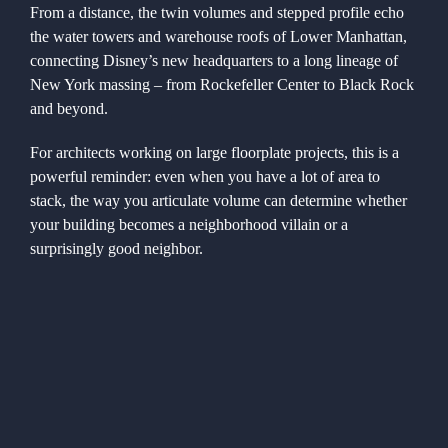
From a distance, the twin volumes and stepped profile echo
the water towers and warehouse roofs of Lower Manhattan,
connecting Disney’s new headquarters to a long lineage of
New York massing – from Rockefeller Center to Black Rock
and beyond.
For architects working on large floorplate projects, this is a
powerful reminder: even when you have a lot of area to
stack, the way you articulate volume can determine whether
your building becomes a neighborhood villain or a
surprisingly good neighbor.