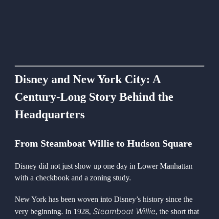
Disney and New York City: A
Century-Long Story Behind the
Headquarters
From Steamboat Willie to Hudson Square
Disney did not just show up one day in Lower Manhattan
with a checkbook and a zoning study.
New York has been woven into Disney’s history since the
Steamboat Willie
very beginning. In 1928,
, the short that