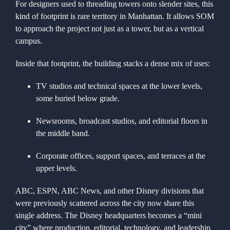
For designers used to threading towers onto slender sites, this
kind of footprint is rare territory in Manhattan. It allows SOM
to approach the project not just as a tower, but as a vertical
campus.
Inside that footprint, the building stacks a dense mix of uses:
TV studios and technical spaces at the lower levels,
some buried below grade.
Newsrooms, broadcast studios, and editorial floors in
the middle band.
Corporate offices, support spaces, and terraces at the
upper levels.
ABC, ESPN, ABC News, and other Disney divisions that
were previously scattered across the city now share this
single address. The Disney headquarters becomes a “mini
city” where production, editorial, technology, and leadership