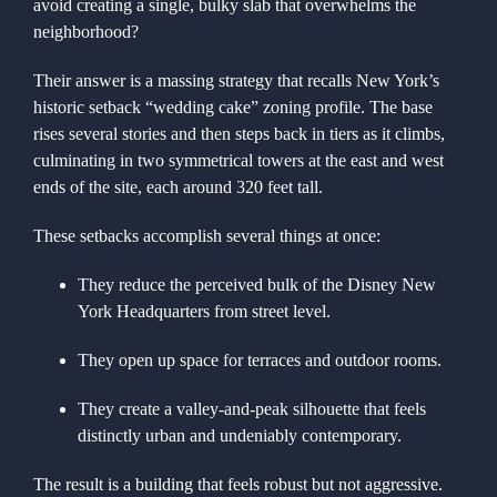
avoid creating a single, bulky slab that overwhelms the
neighborhood?
Their answer is a massing strategy that recalls New York’s
historic setback “wedding cake” zoning profile. The base
rises several stories and then steps back in tiers as it climbs,
culminating in two symmetrical towers at the east and west
ends of the site, each around 320 feet tall.
These setbacks accomplish several things at once:
They reduce the perceived bulk of the Disney New
York Headquarters from street level.
They open up space for terraces and outdoor rooms.
They create a valley-and-peak silhouette that feels
distinctly urban and undeniably contemporary.
The result is a building that feels robust but not aggressive.