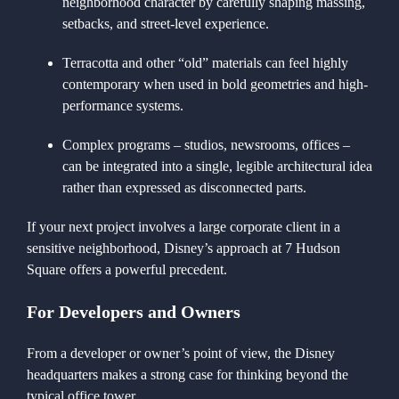
neighborhood character by carefully shaping massing,
setbacks, and street-level experience.
Terracotta and other “old” materials can feel highly
contemporary when used in bold geometries and high-
performance systems.
Complex programs – studios, newsrooms, offices –
can be integrated into a single, legible architectural idea
rather than expressed as disconnected parts.
If your next project involves a large corporate client in a
sensitive neighborhood, Disney’s approach at 7 Hudson
Square offers a powerful precedent.
For Developers and Owners
From a developer or owner’s point of view, the Disney
headquarters makes a strong case for thinking beyond the
typical office tower.