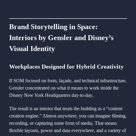
Brand Storytelling in Space:
Interiors by Gensler and Disney’s
Visual Identity
Workplaces Designed for Hybrid Creativity
If SOM focused on form, façade, and technical infrastructure,
Gensler concentrated on what it means to work inside the
Disney New York Headquarters day-to-day.
The result is an interior that treats the building as a “content
creation engine.” Almost anywhere, you can imagine filming,
recording, or capturing some form of media. That means
flexible layouts, power and data everywhere, and a variety of