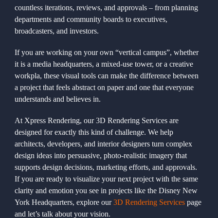
countless iterations, reviews, and approvals – from planning
departments and community boards to executives,
broadcasters, and investors.
If you are working on your own “vertical campus”, whether
it is a media headquarters, a mixed-use tower, or a creative
workpla, these visual tools can make the difference between
a project that feels abstract on paper and one that everyone
understands and believes in.
At Xpress Rendering, our 3D Rendering Services are
designed for exactly this kind of challenge. We help
architects, developers, and interior designers turn complex
design ideas into persuasive, photo-realistic imagery that
supports design decisions, marketing efforts, and approvals.
If you are ready to visualize your next project with the same
clarity and emotion you see in projects like the Disney New
York Headquarters, explore our
3D Rendering Services
page
and let’s talk about your vision.