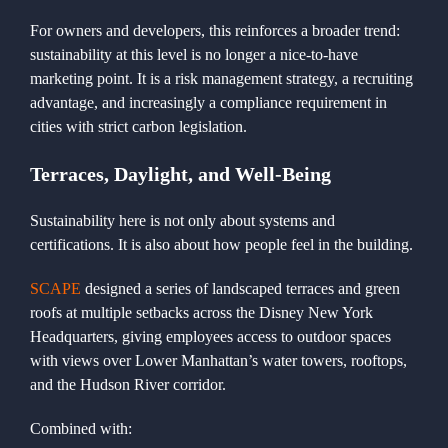
For owners and developers, this reinforces a broader trend:
sustainability at this level is no longer a nice-to-have
marketing point. It is a risk management strategy, a recruiting
advantage, and increasingly a compliance requirement in
cities with strict carbon legislation.
Terraces, Daylight, and Well-Being
Sustainability here is not only about systems and
certifications. It is also about how people feel in the building.
SCAPE
designed a series of landscaped terraces and green
roofs at multiple setbacks across the Disney New York
Headquarters, giving employees access to outdoor spaces
with views over Lower Manhattan’s water towers, rooftops,
and the Hudson River corridor.
Combined with: