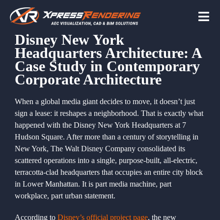
Skip
to
Tog
content
Navi
Disney New York
Headquarters Architecture: A
Home
Case Study in Contemporary
Corporate Architecture
Services
When a global media giant decides to move, it doesn’t just
sign a lease: it reshapes a neighborhood. That is exactly what
happened with the Disney New York Headquarters at 7
Beyond the scree
Hudson Square. After more than a century of storytelling in
New York, The Walt Disney Company consolidated its
scattered operations into a single, purpose-built, all-electric,
About
terracotta-clad headquarters that occupies an entire city block
in Lower Manhattan. It is part media machine, part
workplace, part urban statement.
Contact Us
According to
Disney’s official project page
, the new