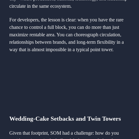
circulate in the same ecosystem.
For developers, the lesson is clear: when you have the rare
chance to control a full block, you can do more than just
maximize rentable area. You can choreograph circulation,
relationships between brands, and long-term flexibility in a
way that is almost impossible in a typical point tower.
Wedding-Cake Setbacks and Twin Towers
Given that footprint, SOM had a challenge: how do you