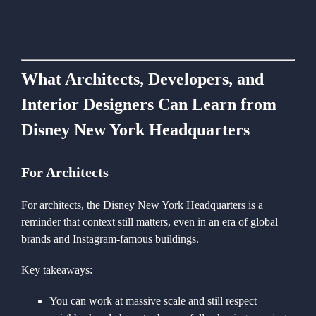
What Architects, Developers, and
Interior Designers Can Learn from
Disney New York Headquarters
For Architects
For architects, the Disney New York Headquarters is a
reminder that context still matters, even in an era of global
brands and Instagram-famous buildings.
Key takeaways:
You can work at massive scale and still respect