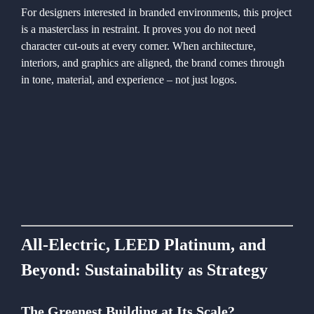
For designers interested in branded environments, this project
is a masterclass in restraint. It proves you do not need
character cut-outs at every corner. When architecture,
interiors, and graphics are aligned, the brand comes through
in tone, material, and experience – not just logos.
All-Electric, LEED Platinum, and
Beyond: Sustainability as Strategy
The Greenest Building at Its Scale?