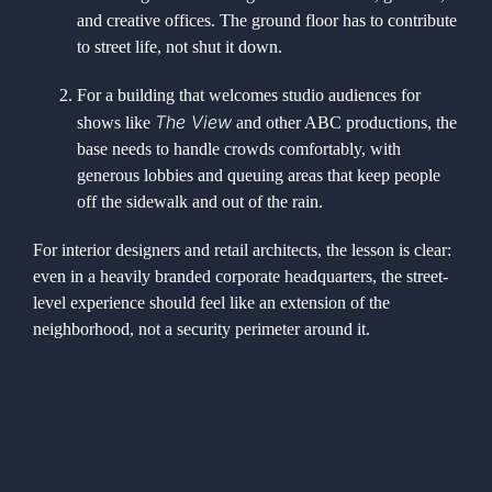
and creative offices. The ground floor has to contribute
to street life, not shut it down.
For a building that welcomes studio audiences for
The View
shows like
and other ABC productions, the
base needs to handle crowds comfortably, with
generous lobbies and queuing areas that keep people
off the sidewalk and out of the rain.
For interior designers and retail architects, the lesson is clear:
even in a heavily branded corporate headquarters, the street-
level experience should feel like an extension of the
neighborhood, not a security perimeter around it.