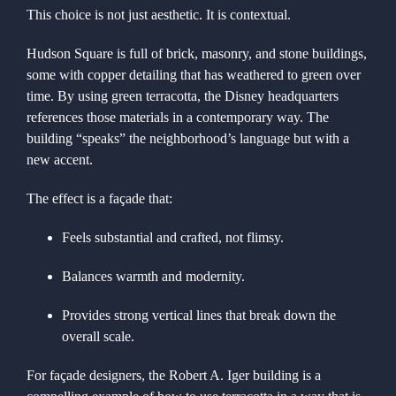
This choice is not just aesthetic. It is contextual.
Hudson Square is full of brick, masonry, and stone buildings,
some with copper detailing that has weathered to green over
time. By using green terracotta, the Disney headquarters
references those materials in a contemporary way. The
building “speaks” the neighborhood’s language but with a
new accent.
The effect is a façade that:
Feels substantial and crafted, not flimsy.
Balances warmth and modernity.
Provides strong vertical lines that break down the
overall scale.
For façade designers, the Robert A. Iger building is a