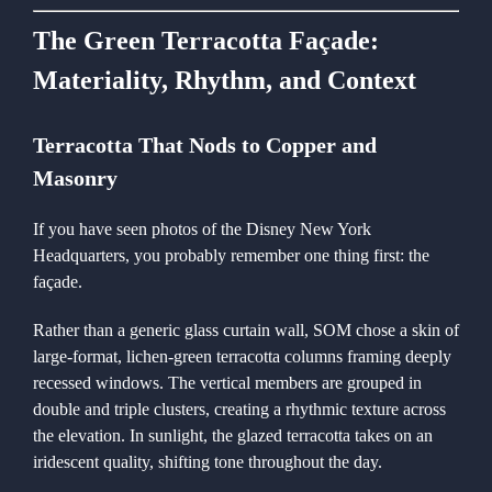
The Green Terracotta Façade:
Materiality, Rhythm, and Context
Terracotta That Nods to Copper and
Masonry
If you have seen photos of the Disney New York
Headquarters, you probably remember one thing first: the
façade.
Rather than a generic glass curtain wall, SOM chose a skin of
large-format, lichen-green terracotta columns framing deeply
recessed windows. The vertical members are grouped in
double and triple clusters, creating a rhythmic texture across
the elevation. In sunlight, the glazed terracotta takes on an
iridescent quality, shifting tone throughout the day.