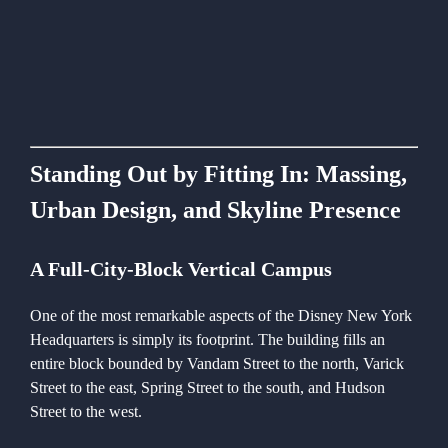
Standing Out by Fitting In: Massing,
Urban Design, and Skyline Presence
A Full-City-Block Vertical Campus
One of the most remarkable aspects of the Disney New York
Headquarters is simply its footprint. The building fills an
entire block bounded by Vandam Street to the north, Varick
Street to the east, Spring Street to the south, and Hudson
Street to the west.