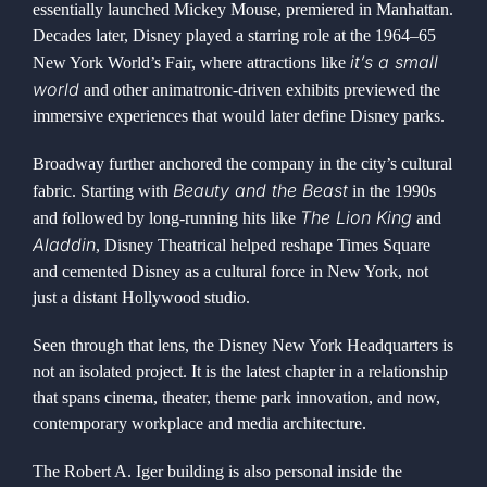
essentially launched Mickey Mouse, premiered in Manhattan.
Decades later, Disney played a starring role at the 1964–65
it’s a small
New York World’s Fair, where attractions like
world
and other animatronic-driven exhibits previewed the
immersive experiences that would later define Disney parks.
Broadway further anchored the company in the city’s cultural
Beauty and the Beast
fabric. Starting with
in the 1990s
The Lion King
and followed by long-running hits like
and
Aladdin
, Disney Theatrical helped reshape Times Square
and cemented Disney as a cultural force in New York, not
just a distant Hollywood studio.
Seen through that lens, the Disney New York Headquarters is
not an isolated project. It is the latest chapter in a relationship
that spans cinema, theater, theme park innovation, and now,
contemporary workplace and media architecture.
The Robert A. Iger building is also personal inside the