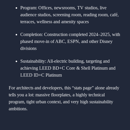
Program:
Offices, newsrooms, TV studios, live
audience studios, screening room, reading room, café,
terraces, wellness and amenity spaces
Completion:
Construction completed 2024–2025, with
phased move-in of ABC, ESPN, and other Disney
divisions
Sustainability:
All-electric building, targeting and
achieving LEED BD+C Core & Shell Platinum and
LEED ID+C Platinum
For architects and developers, this “stats page” alone already
tells you a lot: massive floorplates, a highly technical
program, tight urban context, and very high sustainability
ambitions.