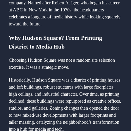
company. Named after Robert A. Iger, who began his career
at ABC in New York in the 1970s, the headquarters
celebrates a long arc of media history while looking squarely
toward the future.
Why Hudson Square? From Printing
District to Media Hub
Choosing Hudson Square was not a random site selection
exercise. It was a strategic move.
Historically, Hudson Square was a district of printing houses
and loft buildings, robust structures with large floorplates,
high ceilings, and industrial character. Over time, as printing
declined, these buildings were repurposed as creative offices,
studios, and galleries. Zoning changes then opened the door
to new mixed-use developments with larger footprints and
taller massing, catalyzing the neighborhood’s transformation
into a hub for media and tech.