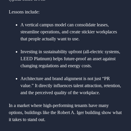
Lessons include:
A vertical campus model can consolidate leases,
streamline operations, and create stickier workplaces
that people actually want to use.
Investing in sustainability upfront (all-electric systems,
LEED Platinum) helps future-proof an asset against
changing regulations and energy costs.
Architecture and brand alignment is not just “PR
value.” It directly influences talent attraction, retention,
and the perceived quality of the workplace.
In a market where high-performing tenants have many
options, buildings like the Robert A. Iger building show what
it takes to stand out.