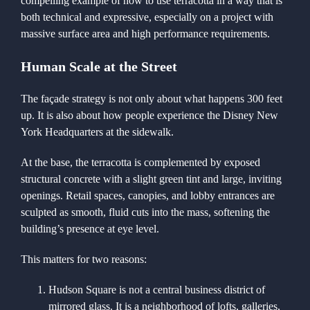
compelling example of how to use terracotta in a way that is
both technical and expressive, especially on a project with
massive surface area and high performance requirements.
Human Scale at the Street
The façade strategy is not only about what happens 300 feet
up. It is also about how people experience the Disney New
York Headquarters at the sidewalk.
At the base, the terracotta is complemented by exposed
structural concrete with a slight green tint and large, inviting
openings. Retail spaces, canopies, and lobby entrances are
sculpted as smooth, fluid cuts into the mass, softening the
building’s presence at eye level.
This matters for two reasons:
Hudson Square is not a central business district of
mirrored glass. It is a neighborhood of lofts, galleries,