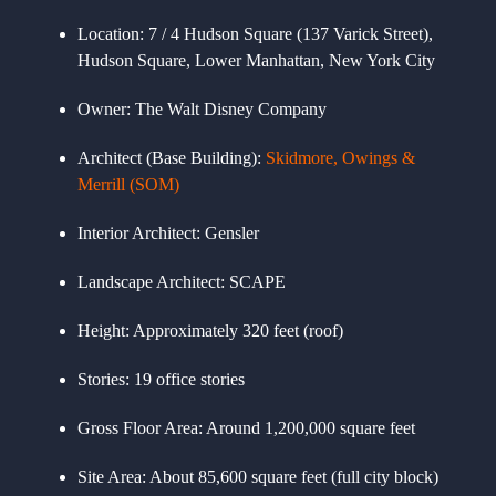
Location:
7 / 4 Hudson Square (137 Varick Street),
Hudson Square, Lower Manhattan, New York City
Owner:
The Walt Disney Company
Architect (Base Building):
Skidmore, Owings &
Merrill (SOM)
Interior Architect:
Gensler
Landscape Architect:
SCAPE
Height:
Approximately 320 feet (roof)
Stories:
19 office stories
Gross Floor Area:
Around 1,200,000 square feet
Site Area:
About 85,600 square feet (full city block)