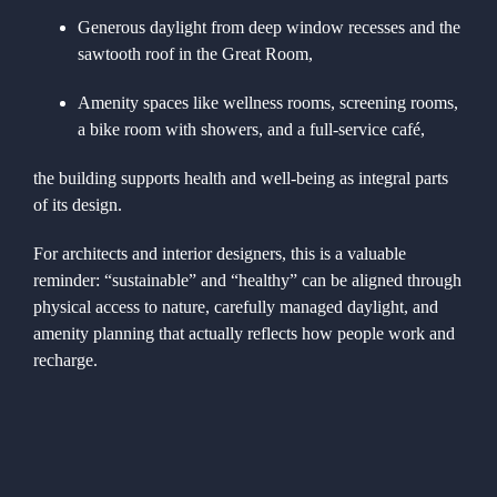
Generous daylight from deep window recesses and the
sawtooth roof in the Great Room,
Amenity spaces like wellness rooms, screening rooms,
a bike room with showers, and a full-service café,
the building supports health and well-being as integral parts
of its design.
For architects and interior designers, this is a valuable
reminder: “sustainable” and “healthy” can be aligned through
physical access to nature, carefully managed daylight, and
amenity planning that actually reflects how people work and
recharge.