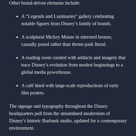
Other brand-driven elements include:
A “Legends and Luminaries” gallery celebrating
notable figures from Disney’s family of brands.
A sculptural Mickey Mouse in mirrored bronze,
casually posed rather than theme-park literal.
A reading room curated with artifacts and imagery that
trace Disney’s evolution from modest beginnings to a
global media powerhouse.
A café lined with large-scale reproductions of early
film posters.
The signage and typography throughout the Disney
headquarters pull from the streamlined modernism of
Disney’s historic Burbank studio, updated for a contemporary
environment.