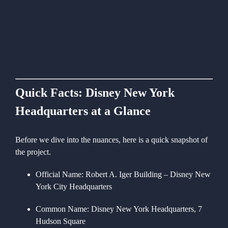
Quick Facts: Disney New York
Headquarters at a Glance
Before we dive into the nuances, here is a quick snapshot of
the project.
Official Name:
Robert A. Iger Building – Disney New
York City Headquarters
Common Name:
Disney New York Headquarters, 7
Hudson Square