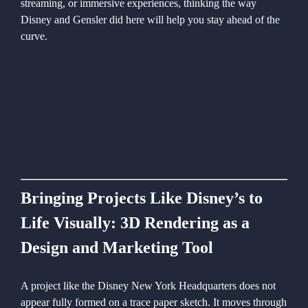
streaming, or immersive experiences, thinking the way
Disney and Gensler did here will help you stay ahead of the
curve.
Bringing Projects Like Disney’s to
Life Visually: 3D Rendering as a
Design and Marketing Tool
A project like the Disney New York Headquarters does not
appear fully formed on a trace paper sketch. It moves through