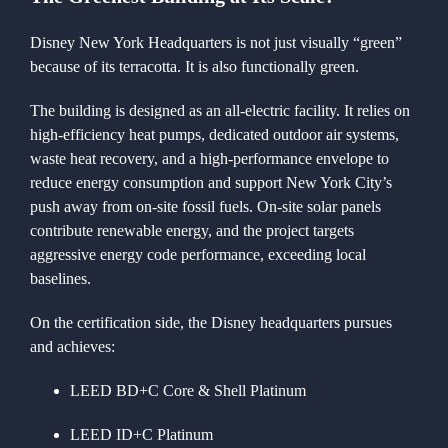
Disney New York Headquarters is not just visually “green”
because of its terracotta. It is also functionally green.
The building is designed as an all-electric facility. It relies on
high-efficiency heat pumps, dedicated outdoor air systems,
waste heat recovery, and a high-performance envelope to
reduce energy consumption and support New York City’s
push away from on-site fossil fuels. On-site solar panels
contribute renewable energy, and the project targets
aggressive energy code performance, exceeding local
baselines.
On the certification side, the Disney headquarters pursues
and achieves:
LEED BD+C Core & Shell Platinum
LEED ID+C Platinum