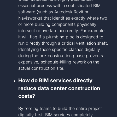
essential process within sophisticated BIM
software (such as Autodesk Revit or
Navisworks) that identifies exactly where two
or more building components physically
intersect or overlap incorrectly. For example,
it will flag if a plumbing pipe is designed to
run directly through a critical ventilation shaft.
Identifying these specific clashes digitally
during the pre-construction phase prevents
expensive, schedule-killing rework on the
actual construction site.
How do BIM services directly
reduce data center construction
costs?
By forcing teams to build the entire project
digitally first, BIM services completely