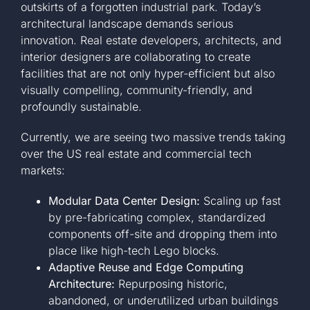
outskirts of a forgotten industrial park. Today’s
architectural landscape demands serious
innovation. Real estate developers, architects, and
interior designers are collaborating to create
facilities that are not only hyper-efficient but also
visually compelling, community-friendly, and
profoundly sustainable.
Currently, we are seeing two massive trends taking
over the US real estate and commercial tech
markets:
Modular Data Center Design:
Scaling up fast
by pre-fabricating complex, standardized
components off-site and dropping them into
place like high-tech Lego blocks.
Adaptive Reuse and Edge Computing
Architecture:
Repurposing historic,
abandoned, or underutilized urban buildings