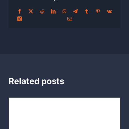
Related posts