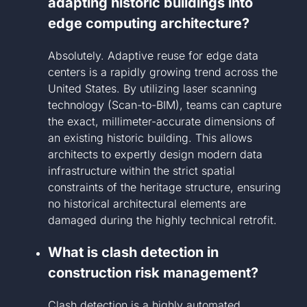
adapting historic buildings into
edge computing architecture?
Absolutely. Adaptive reuse for edge data
centers is a rapidly growing trend across the
United States. By utilizing laser scanning
technology (Scan-to-BIM), teams can capture
the exact, millimeter-accurate dimensions of
an existing historic building. This allows
architects to expertly design modern data
infrastructure within the strict spatial
constraints of the heritage structure, ensuring
no historical architectural elements are
damaged during the highly technical retrofit.
What is clash detection in
construction risk management?
Clash detection is a highly automated,