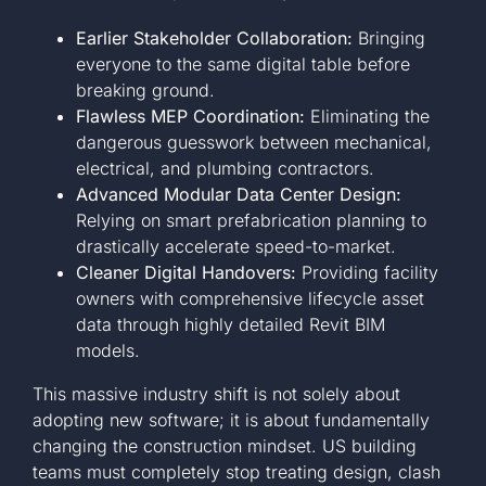
Earlier Stakeholder Collaboration:
Bringing
everyone to the same digital table before
breaking ground.
Flawless MEP Coordination:
Eliminating the
dangerous guesswork between mechanical,
electrical, and plumbing contractors.
Advanced Modular Data Center Design:
Relying on smart prefabrication planning to
drastically accelerate speed-to-market.
Cleaner Digital Handovers:
Providing facility
owners with comprehensive lifecycle asset
data through highly detailed Revit BIM
models.
This massive industry shift is not solely about
adopting new software; it is about fundamentally
changing the construction mindset. US building
teams must completely stop treating design, clash