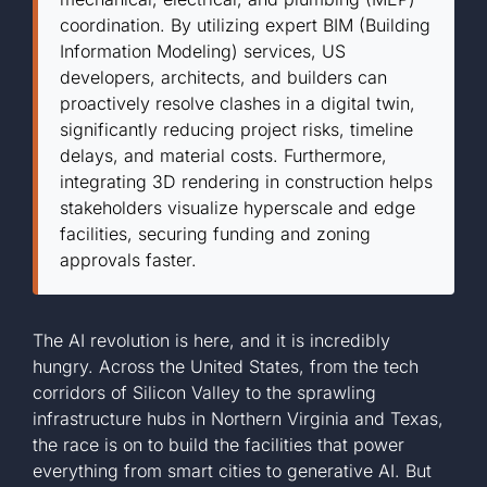
coordination. By utilizing expert BIM (Building
+1 561-334-
Information Modeling) services, US
developers, architects, and builders can
proactively resolve clashes in a digital twin,
GET A QUOTE
significantly reducing project risks, timeline
delays, and material costs. Furthermore,
integrating 3D rendering in construction helps
stakeholders visualize hyperscale and edge
facilities, securing funding and zoning
approvals faster.
The AI revolution is here, and it is incredibly
hungry. Across the United States, from the tech
corridors of Silicon Valley to the sprawling
infrastructure hubs in Northern Virginia and Texas,
the race is on to build the facilities that power
everything from smart cities to generative AI. But