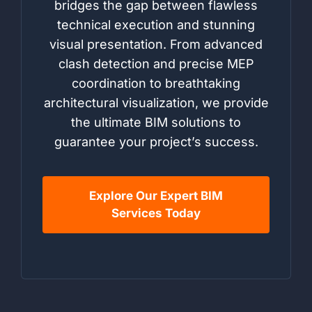
bridges the gap between flawless
technical execution and stunning
visual presentation. From advanced
clash detection and precise MEP
coordination to breathtaking
architectural visualization, we provide
the ultimate BIM solutions to
guarantee your project’s success.
Explore Our Expert BIM
Services Today