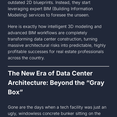
outdated 2D blueprints. Instead, they start
leveraging expert BIM (Building Information
Modeling) services to foresee the unseen.
Here is exactly how intelligent 3D modeling and
advanced BIM workflows are completely
transforming data center construction, turning
massive architectural risks into predictable, highly
profitable successes for real estate professionals
across the country.
The New Era of Data Center
Architecture: Beyond the “Gray
Box”
Gone are the days when a tech facility was just an
ugly, windowless concrete bunker sitting on the