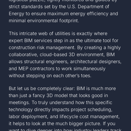
strict standards set by the
U.S. Department of
Energy
to ensure maximum energy efficiency and
minimal environmental footprint.
This intricate web of utilities is exactly where
expert BIM services step in as the ultimate tool for
construction risk management. By creating a highly
collaborative, cloud-based 3D environment, BIM
allows structural engineers, architectural designers,
and MEP contractors to work simultaneously
without stepping on each other’s toes.
But let us be completely clear: BIM is much more
than just a fancy 3D model that looks good in
meetings. To truly understand how this specific
technology directly impacts project scheduling,
labor deployment, and lifecycle cost management,
it helps to look at the much bigger picture. If you
want to dive deeper into how industry leaders track