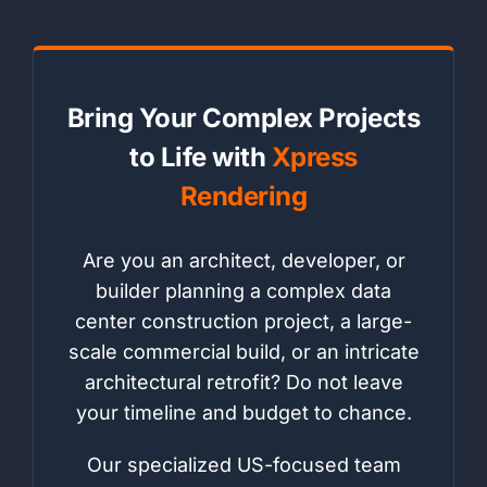
Bring Your Complex Projects
to Life with
Xpress
Rendering
Are you an architect, developer, or
builder planning a complex data
center construction project, a large-
scale commercial build, or an intricate
architectural retrofit? Do not leave
your timeline and budget to chance.
Our specialized US-focused team