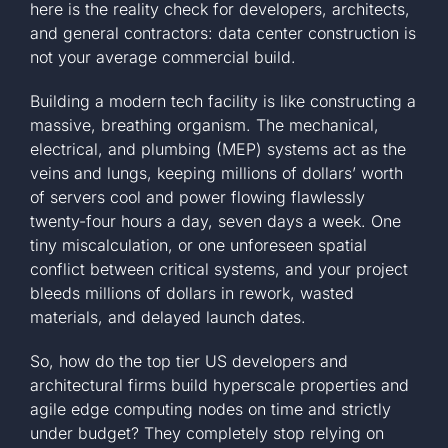
here is the reality check for developers, architects,
and general contractors: data center construction is
not your average commercial build.
Building a modern tech facility is like constructing a
massive, breathing organism. The mechanical,
electrical, and plumbing (MEP) systems act as the
veins and lungs, keeping millions of dollars’ worth
of servers cool and power flowing flawlessly
twenty-four hours a day, seven days a week. One
tiny miscalculation, or one unforeseen spatial
conflict between critical systems, and your project
bleeds millions of dollars in rework, wasted
materials, and delayed launch dates.
So, how do the top tier US developers and
architectural firms build hyperscale properties and
agile edge computing nodes on time and strictly
under budget? They completely stop relying on