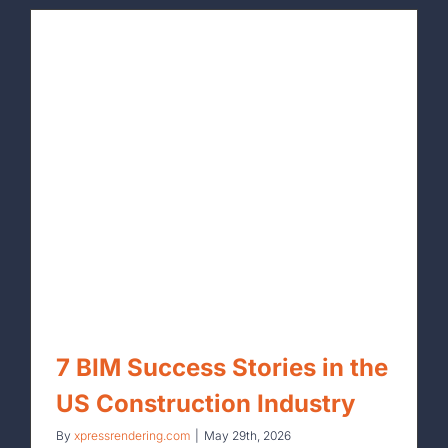
By
xpressrendering.com
|
June 5th, 2026
7 BIM Success Stories in the
US Construction Industry
By
xpressrendering.com
|
May 29th, 2026