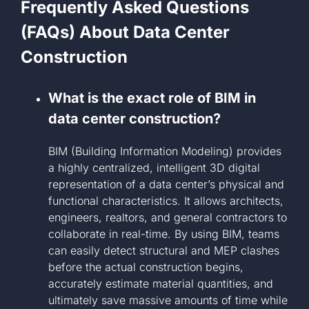
Frequently Asked Questions
(FAQs) About Data Center
Construction
What is the exact role of BIM in
data center construction?
BIM (Building Information Modeling) provides
a highly centralized, intelligent 3D digital
representation of a data center’s physical and
functional characteristics. It allows architects,
engineers, realtors, and general contractors to
collaborate in real-time. By using BIM, teams
can easily detect structural and MEP clashes
before the actual construction begins,
accurately estimate material quantities, and
ultimately save massive amounts of time while