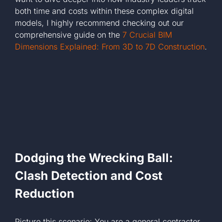
both time and costs within these complex digital
models, I highly recommend checking out our
comprehensive guide on the
7 Crucial BIM
Dimensions Explained: From 3D to 7D Construction
.
Dodging the Wrecking Ball:
Clash Detection and Cost
Reduction
Picture this scenario: You are a general contractor