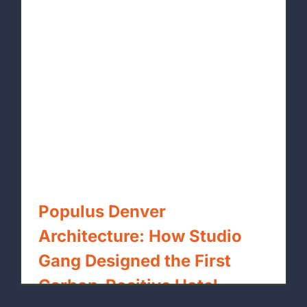
Populus Denver
Architecture: How Studio
Gang Designed the First
Carbon-Positive Hotel