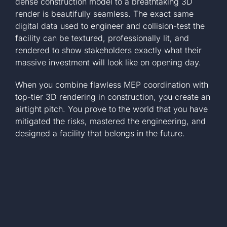
dense construction model to a breathtaking 3D
render is beautifully seamless. The exact same
digital data used to engineer and collision-test the
facility can be textured, professionally lit, and
rendered to show stakeholders exactly what their
massive investment will look like on opening day.
When you combine flawless MEP coordination with
top-tier 3D rendering in construction, you create an
airtight pitch. You prove to the world that you have
mitigated the risks, mastered the engineering, and
designed a facility that belongs in the future.