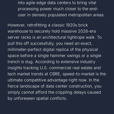
into agile edge data centers to bring vital
processing power much closer to the end-
user in densely populated metropolitan areas.
However, retrofitting a classic 1920s brick
warehouse to securely hold massive 2026-era
server racks is an architectural tightrope walk. To
pull this off successfully, you need an exact,
millimeter-perfect digital replica of the physical
space before a single hammer swings or a single
trench is dug. According to extensive industry
insights tracking
U.S. commercial real estate and
tech market trends at CBRE
, speed-to-market is the
ultimate competitive advantage right now. In the
fierce landscape of data center construction, you
simply cannot afford the crippling delays caused
by unforeseen spatial conflicts.