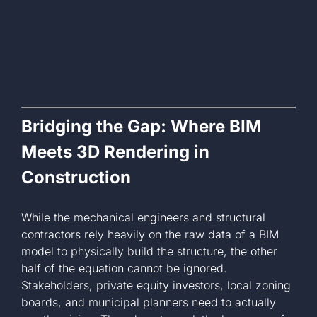
Bridging the Gap: Where BIM
Meets 3D Rendering in
Construction
While the mechanical engineers and structural
contractors rely heavily on the raw data of a BIM
model to physically build the structure, the other
half of the equation cannot be ignored.
Stakeholders, private equity investors, local zoning
boards, and municipal planners need to actually