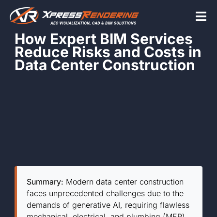
Skip
to
Tog
content
How Expert BIM Services
Nav
Reduce Risks and Costs in
Home
Data Center Construction
Services
Beyond the scr
About
Summary:
Modern data center construction
faces unprecedented challenges due to the
Contact Us
demands of generative AI, requiring flawless
mechanical, electrical, and plumbing (MEP)