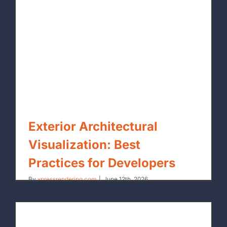
Exterior Architectural
Visualization: Best
Practices for Developers
By
xpressrendering.com
|
June 12th, 2026