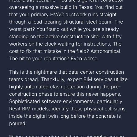
overseeing a massive build in Texas. You find out
that your primary HVAC ductwork runs straight
through a load-bearing structural steel beam. The
worst part? You found out while you are already
standing on the active construction site, with fifty
workers on the clock waiting for instructions. The
cost to fix that mistake in the field? Astronomical.
The hit to your reputation? Even worse.
This is the nightmare that data center construction
teams dread. Thankfully, expert BIM services utilize
highly automated clash detection during the pre-
construction phase to ensure this never happens.
Sophisticated software environments, particularly
Revit BIM models, identify these physical collisions
inside the digital twin long before the concrete is
poured.
Fixing a massive pipe clash on a computer screen