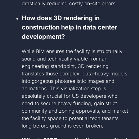
drastically reducing costly on-site errors.
How does 3D rendering in
construction help in data center
development?
While BIM ensures the facility is structurally
sound and technically viable from an
engineering standpoint, 3D rendering
translates those complex, data-heavy models
into gorgeous photorealistic images and
animations. This visualization step is
absolutely crucial for US developers who
need to secure heavy funding, gain strict
community and zoning approvals, and market
the facility space to potential tech tenants
long before ground is even broken.