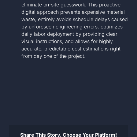
eliminate on-site guesswork. This proactive
digital approach prevents expensive material
waste, entirely avoids schedule delays caused
by unforeseen engineering errors, optimizes
daily labor deployment by providing clear
visual instructions, and allows for highly
accurate, predictable cost estimations right
from day one of the project.
Share This Story, Choose Your Platform!