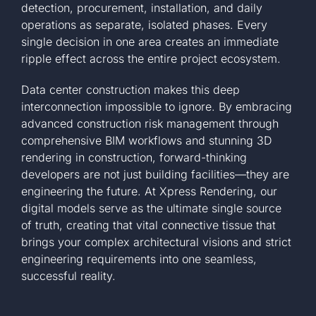
detection, procurement, installation, and daily
operations as separate, isolated phases. Every
single decision in one area creates an immediate
ripple effect across the entire project ecosystem.
Data center construction makes this deep
interconnection impossible to ignore. By embracing
advanced construction risk management through
comprehensive BIM workflows and stunning 3D
rendering in construction, forward-thinking
developers are not just building facilities—they are
engineering the future. At Xpress Rendering, our
digital models serve as the ultimate single source
of truth, creating that vital connective tissue that
brings your complex architectural visions and strict
engineering requirements into one seamless,
successful reality.