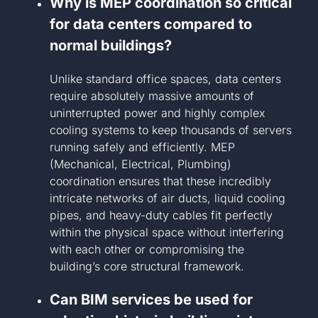
Why is MEP coordination so critical
for data centers compared to
normal buildings?
Unlike standard office spaces, data centers
require absolutely massive amounts of
uninterrupted power and highly complex
cooling systems to keep thousands of servers
running safely and efficiently. MEP
(Mechanical, Electrical, Plumbing)
coordination ensures that these incredibly
intricate networks of air ducts, liquid cooling
pipes, and heavy-duty cables fit perfectly
within the physical space without interfering
with each other or compromising the
building’s core structural framework.
Can BIM services be used for