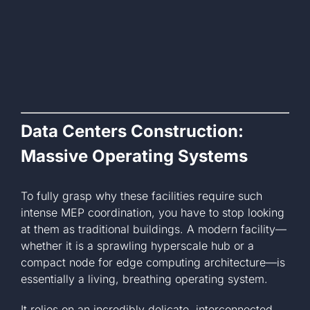
Data Centers Construction:
Massive Operating Systems
To fully grasp why these facilities require such
intense MEP coordination, you have to stop looking
at them as traditional buildings. A modern facility—
whether it is a sprawling hyperscale hub or a
compact node for edge computing architecture—is
essentially a living, breathing operating system.
It relies on an incredibly delicate, interconnected