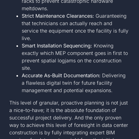
racks to prevent catastrophic hardware
meltdowns.
Strict Maintenance Clearances:
Guaranteeing
that technicians can actually reach and
service the equipment once the facility is fully
live.
Smart Installation Sequencing:
Knowing
exactly which MEP component goes in first to
prevent spatial logjams on the construction
site.
Accurate As-Built Documentation:
Delivering
a flawless digital twin for future facility
management and potential expansions.
This level of granular, proactive planning is not just
a nice-to-have; it is the absolute foundation of
successful project delivery. And the only proven
way to achieve this level of foresight in data center
construction is by fully integrating expert BIM