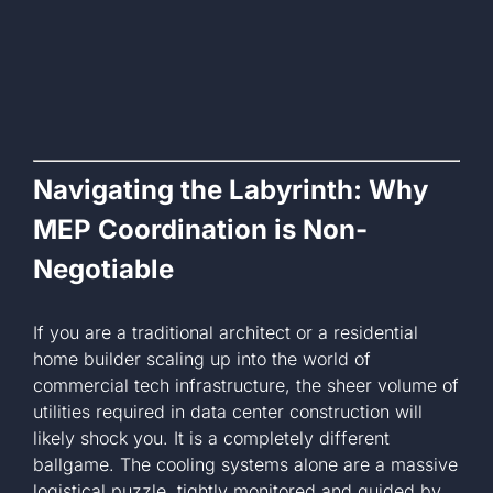
Navigating the Labyrinth: Why
MEP Coordination is Non-
Negotiable
If you are a traditional architect or a residential
home builder scaling up into the world of
commercial tech infrastructure, the sheer volume of
utilities required in data center construction will
likely shock you. It is a completely different
ballgame. The cooling systems alone are a massive
logistical puzzle, tightly monitored and guided by