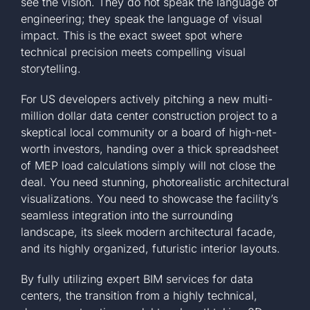
see the vision. They do not speak the language of
engineering; they speak the language of visual
impact. This is the exact sweet spot where
technical precision meets compelling visual
storytelling.
For US developers actively pitching a new multi-
million dollar data center construction project to a
skeptical local community or a board of high-net-
worth investors, handing over a thick spreadsheet
of MEP load calculations simply will not close the
deal. You need stunning, photorealistic architectural
visualizations. You need to showcase the facility’s
seamless integration into the surrounding
landscape, its sleek modern architectural facade,
and its highly organized, futuristic interior layouts.
By fully utilizing expert BIM services for data
centers, the transition from a highly technical,