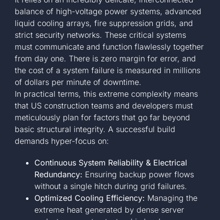
balance of high-voltage power systems, advanced
liquid cooling arrays, fire suppression grids, and
strict security networks. These critical systems
must communicate and function flawlessly together
from day one. There is zero margin for error, and
the cost of a system failure is measured in millions
of dollars per minute of downtime.
In practical terms, this extreme complexity means
that US construction teams and developers must
meticulously plan for factors that go far beyond
basic structural integrity. A successful build
demands hyper-focus on:
Continuous System Reliability & Electrical
Redundancy:
Ensuring backup power flows
without a single hitch during grid failures.
Optimized Cooling Efficiency:
Managing the
extreme heat generated by dense server