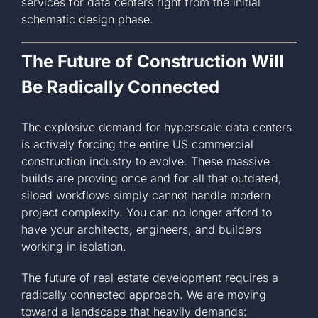
services for data centers right from the initial
schematic design phase.
The Future of Construction Will
Be Radically Connected
The explosive demand for hyperscale data centers
is actively forcing the entire US commercial
construction industry to evolve. These massive
builds are proving once and for all that outdated,
siloed workflows simply cannot handle modern
project complexity. You can no longer afford to
have your architects, engineers, and builders
working in isolation.
The future of real estate development requires a
radically connected approach. We are moving
toward a landscape that heavily demands: