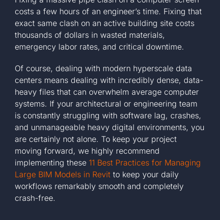
costs a few hours of an engineer’s time. Fixing that
exact same clash on an active building site costs
thousands of dollars in wasted materials,
emergency labor rates, and critical downtime.
Of course, dealing with modern hyperscale data
centers means dealing with incredibly dense, data-
heavy files that can overwhelm average computer
systems. If your architectural or engineering team
is constantly struggling with software lag, crashes,
and unmanageable heavy digital environments, you
are certainly not alone. To keep your project
moving forward, we highly recommend
implementing these
11 Best Practices for Managing
Large BIM Models in Revit
to keep your daily
workflows remarkably smooth and completely
crash-free.