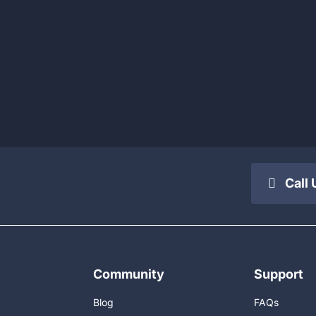
Call 
Community
Support
Blog
FAQs