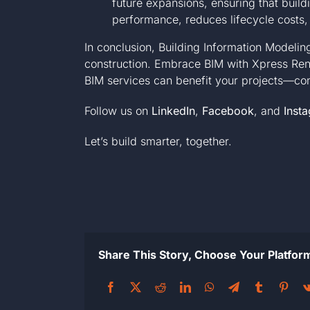
future expansions, ensuring that build
performance, reduces lifecycle costs,
In conclusion, Building Information Modeli
construction. Embrace BIM with Xpress Rend
BIM services can benefit your projects—
co
Follow us on
LinkedIn
,
Facebook
, and
Inst
Let’s build smarter, together.
Share This Story, Choose Your Platfor