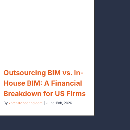
Outsourcing BIM vs. In-
House BIM: A Financial
Breakdown for US Firms
By
xpressrendering.com
|
June 19th, 2026