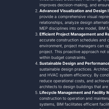
improves decision-making, and ensures 
Advanced Visualization and Design I
provide a comprehensive visual represe
relationships, analyze design alternati
MEP disciplines into one model, BIM fac
Efficient Project Management and R
accurate construction schedules and de
environment, project managers can opti
project. This proactive approach not 
within budget constraints.
Sustainable Design and Performance
sustainable design practices. Archite
and HVAC system efficiency. By conduc
reduce operational costs, and achieve 
architects to design buildings that are
Lifecycle Management and Facility 
construction to operation and mainte
systems, BIM facilitates efficient fac