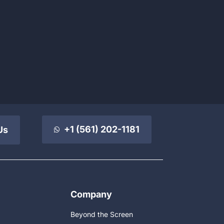
+1 (561) 202-1181
Us
Company
Beyond the Screen