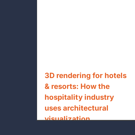
s & resorts:
Understanding BIM Levels of
dustry uses
Development (LOD 100 to 500) 
lization
US General Contractors
3D rendering for hotels
& resorts: How the
hospitality industry
uses architectural
visualization
By
xpressrendering.com
|
July 27th, 2026