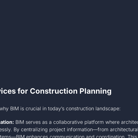
ices for Construction Planning
why BIM is crucial in today’s construction landscape:
ation:
BIM serves as a collaborative platform where architec
ssly. By centralizing project information—from architectural
ystems—BIM enhances communication and coordination. This 