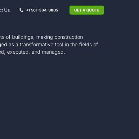
ct Us
+1 561-334-3805
GET A QUOTE
ts of buildings, making construction
 as a transformative tool in the fields of
anned, executed, and managed.