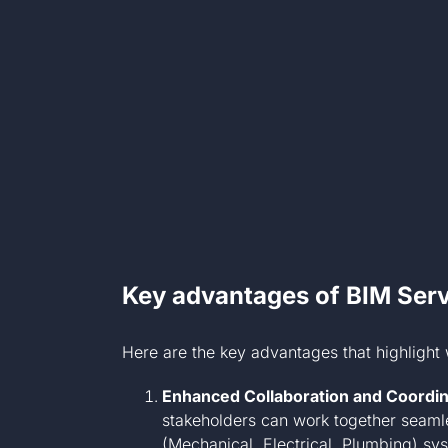
Key advantages of BIM Serv
Here are the key advantages that highlight 
Enhanced Collaboration and Coordin
stakeholders can work together seamle
(Mechanical, Electrical, Plumbing) s