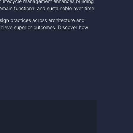
e in lifecycle management enhances building
emain functional and sustainable over time.
sign practices across architecture and
achieve superior outcomes. Discover how