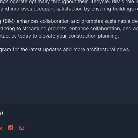
ings operate optimally throughout their lifecycle. BIM’s rol
 and improves occupant satisfaction by ensuring buildings r
ng (BIM) enhances collaboration and promotes sustainable de
ering to streamline projects, enhance collaboration, and 
ntact us today
to elevate your construction planning.
agram
for the latest updates and more architectural news.
m!