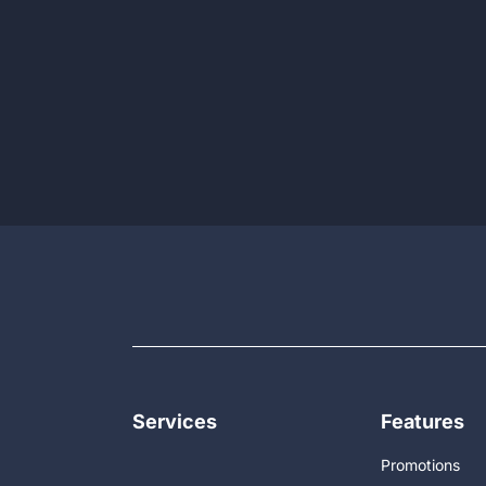
Services
Features
Promotions