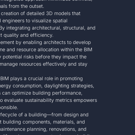
als from the outset.
 creation of detailed 3D models that
 engineers to visualize spatial
y integrating architectural, structural, and
t quality and efficiency.
ement by enabling architects to develop
ine and resource allocation within the BIM
 potential risks before they impact the
s manage resources effectively and stay
IM plays a crucial role in promoting
nergy consumption, daylighting strategies,
s can optimize building performance,
 to evaluate sustainability metrics empowers
ponsible.
lifecycle of a building—from design and
 building components, materials, and
 maintenance planning, renovations, and