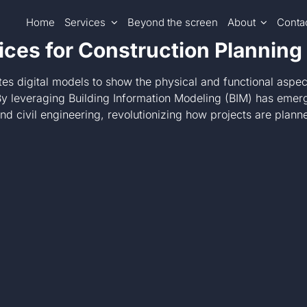
Home
Services
Beyond the screen
About
Conta
ices for Construction Planning
tes digital models to show the physical and functional aspec
 leveraging Building Information Modeling (BIM) has emerged
, and civil engineering, revolutionizing how projects are pl