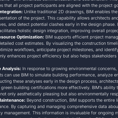
that all project participants are aligned with the project go
ntegration:
Unlike traditional 2D drawings, BIM enables the
ntation of the project. This capability allows architects and
ves, and detect potential clashes early in the design phase. B
ilitates holistic design integration, improving overall projec
esource Optimization:
BIM supports efficient project manag
tailed cost estimates. By visualizing the construction timel
mize workflows, anticipate project milestones, and identify
only enhances project efficiency but also helps stakeholder
 Analysis:
In response to growing environmental concerns, B
cts can use BIM to simulate building performance, analyze e
ting these analyses early in the design process, architect
green building certifications more effectively. BIM’s ability
 not only aesthetically pleasing but also environmentally res
Maintenance:
Beyond construction, BIM supports the entire 
nance. By capturing and managing comprehensive data about
ility management. This information is invaluable for ongoing