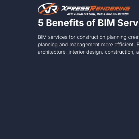
Skip
to
content
5 Benefits of BIM Serv
BIM services for construction planning crea
planning and management more efficient. By
architecture, interior design, construction