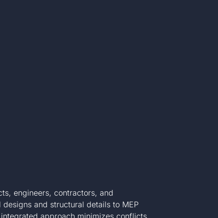
ts, engineers, contractors, and
 designs and structural details to MEP
integrated approach minimizes conflicts,