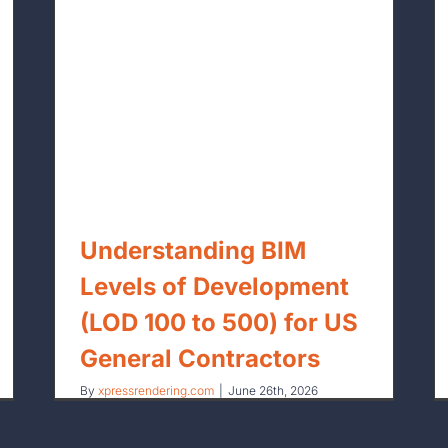
Outsourcing BIM vs. In-House BIM:
for
A Financial Breakdown for US Firms
Understanding BIM
Levels of Development
(LOD 100 to 500) for US
General Contractors
By
xpressrendering.com
|
June 26th, 2026