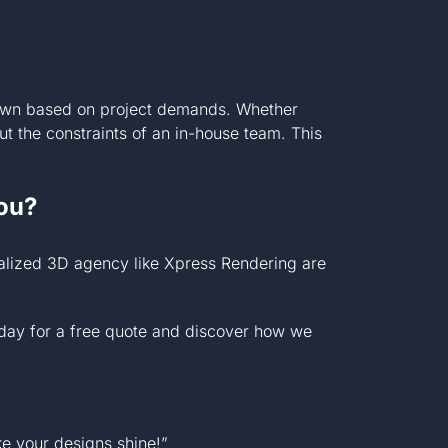
 down based on project demands. Whether
ut the constraints of an in-house team. This
ou?
ialized 3D agency like Xpress Rendering are
day for a free quote and discover how we
e your designs shine!”