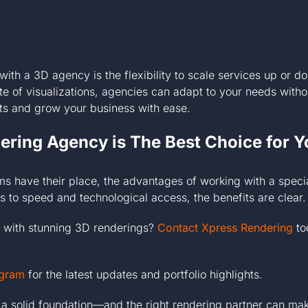
with a 3D agency is the flexibility to scale services up or
te of visualizations, agencies can adapt to your needs witho
ects and grow your business with ease.
ring Agency is The Best Choice for Y
ams have their place, the advantages of working with a spec
 to speed and technological access, the benefits are clear.
ts with stunning 3D renderings?
Contact Xpress Rendering
to
agram
for the latest updates and portfolio highlights.
a solid foundation—and the right rendering partner can mak