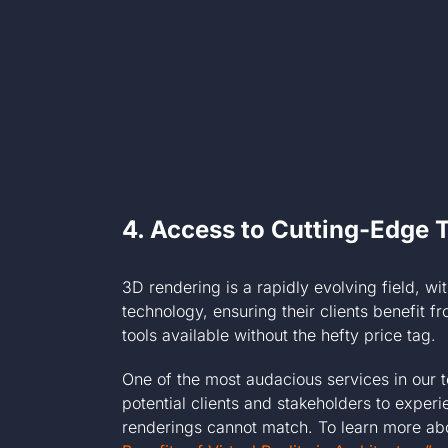
4.
Access to Cutting-Edge 
3D rendering is a rapidly evolving field, w
technology, ensuring their clients benefit 
tools available without the hefty price tag.
One of the most audacious services in our 
potential clients and stakeholders to exper
renderings cannot match. To learn more about 