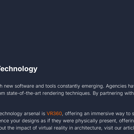
Technology
ith new software and tools constantly emerging. Agencies have
from state-of-the-art rendering techniques. By partnering wi
technology arsenal is
VR360
, offering an immersive way to
ience your designs as if they were physically present, offeri
the impact of virtual reality in architecture, visit our arti