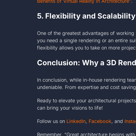
Benefits of Virtual Reality in Architecture”
.
5. Flexibility and Scalability
One of the greatest advantages of working 
you need a single rendering or an entire sui
flexibility allows you to take on more proj
Conclusion: Why a 3D Rende
In conclusion, while in-house rendering te
undeniable. From expertise and cost savings
Ready to elevate your architectural projec
can bring your visions to life!
Follow us on
LinkedIn
,
Facebook
, and
Inst
Remember, “Great architecture begins with 