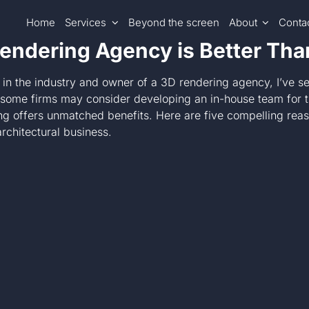
Home
Services
Beyond the screen
About
Conta
endering Agency is Better Th
 in the industry and owner of a 3D rendering agency, I’ve se
e some firms may consider developing an in-house team for t
ng offers unmatched benefits. Here are five compelling rea
rchitectural business.