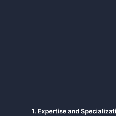
1. Expertise and Specializat