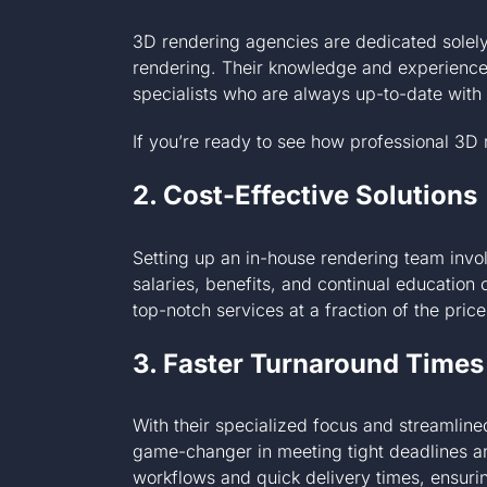
3D rendering agencies are dedicated solely
rendering. Their knowledge and experience 
specialists who are always up-to-date with 
If you’re ready to see how professional 3D
2. Cost-Effective Solutions
Setting up an in-house rendering team invol
salaries, benefits, and continual education
top-notch services at a fraction of the pric
3. Faster Turnaround Times
With their specialized focus and streamlin
game-changer in meeting tight deadlines an
workflows and quick delivery times, ensuri