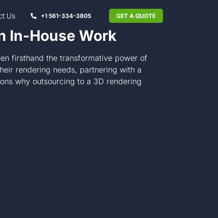
ct Us
+1 561-334-3805
GET A QUOTE
an In-House Work
en firsthand the transformative power of
heir rendering needs, partnering with a
sons why outsourcing to a 3D rendering