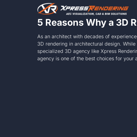
Skip
to
content
5 Reasons Why a 3D R
As an architect with decades of experience
3D rendering in architectural design. Whil
specialized 3D agency like Xpress Renderi
agency is one of the best choices for your a