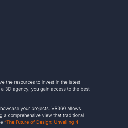
 the resources to invest in the latest
th a 3D agency, you gain access to the best
 showcase your projects. VR360 allows
ng a comprehensive view that traditional
cle
“The Future of Design: Unveiling 4