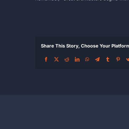
Share This Story, Choose Your Platfor