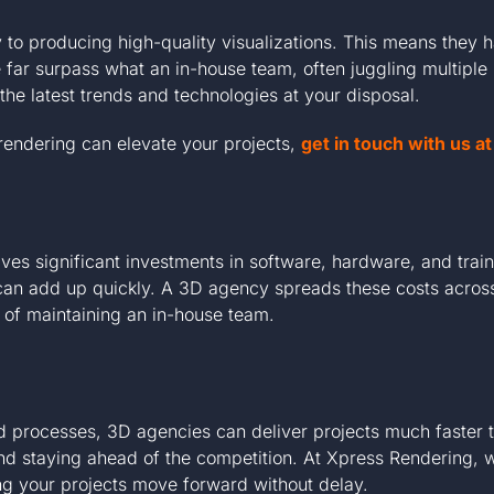
 to producing high-quality visualizations. This means they 
far surpass what an in-house team, often juggling multiple 
the latest trends and technologies at your disposal.
 rendering can elevate your projects,
get in touch with us 
ves significant investments in software, hardware, and traini
 can add up quickly. A 3D agency spreads these costs across 
e of maintaining an in-house team.
ed processes, 3D agencies can deliver projects much faster
d staying ahead of the competition. At Xpress Rendering, we
ng your projects move forward without delay.