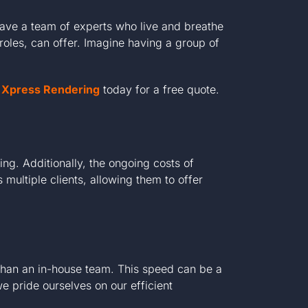
have a team of experts who live and breathe
roles, can offer. Imagine having a group of
at Xpress Rendering
today for a free quote.
ng. Additionally, the ongoing costs of
multiple clients, allowing them to offer
 than an in-house team. This speed can be a
 pride ourselves on our efficient