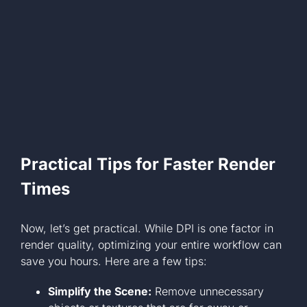
Practical Tips for Faster Render
Times
Now, let’s get practical. While DPI is one factor in
render quality, optimizing your entire workflow can
save you hours. Here are a few tips:
Simplify the Scene:
Remove unnecessary