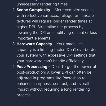
unnecessary rendering times.
Scene Complexity
– More complex scenes
with reflective surfaces, foliage, or intricate
textures will require longer render times at
higher DPI. Streamline the process by
lowering the DPI or simplifying distant or less
important elements.
Hardware Capacity
– Your machine’s
capacity is a limiting factor. Don’t overburden
your system with excessive DPI settings that
your hardware can’t handle efficiently.
Post-Processing
– Don’t forget the power of
post-production! A lower DPI can often be
adjusted in programs like Photoshop to
enhance sharpness, contrast, and overall
impact without requiring a long rendering
process.