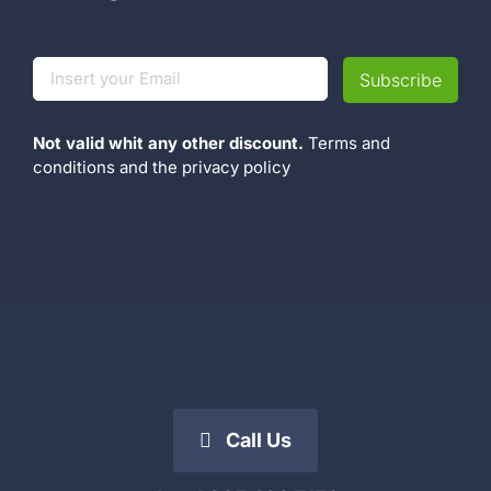
Not valid whit any other discount.
Terms and
conditions
and the
privacy policy
Call Us