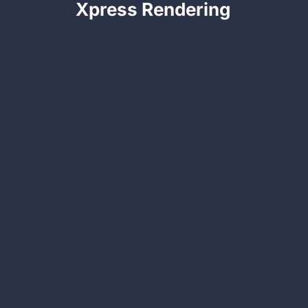
Xpress Rendering