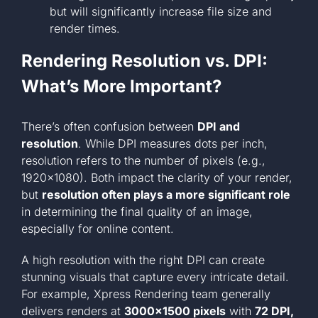
but will significantly increase file size and
render times.
Rendering Resolution vs. DPI:
What’s More Important?
There’s often confusion between
DPI and
resolution
. While DPI measures dots per inch,
resolution refers to the number of pixels (e.g.,
1920×1080). Both impact the clarity of your render,
but
resolution often plays a more significant role
in determining the final quality of an image,
especially for online content.
A high resolution with the right DPI can create
stunning visuals that capture every intricate detail.
For example, Xpress Rendering team generally
delivers renders at
3000×1500 pixels
with
72 DPI,