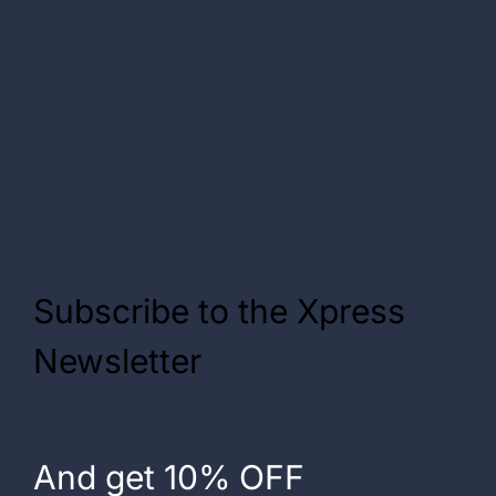
Subscribe to the Xpress
Newsletter
And get 10% OFF