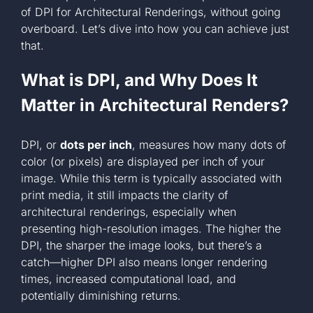
of DPI for Architectural Renderings, without going
+1 561-334-
overboard. Let’s dive into how you can achieve just
that.
GET A QUOTE
What is DPI, and Why Does It
Matter in Architectural Renders?
DPI, or
dots per inch
, measures how many dots of
color (or pixels) are displayed per inch of your
image. While this term is typically associated with
print media, it still impacts the clarity of
architectural renderings, especially when
presenting high-resolution images. The higher the
DPI, the sharper the image looks, but there’s a
catch—higher DPI also means longer rendering
times, increased computational load, and
potentially diminishing returns.