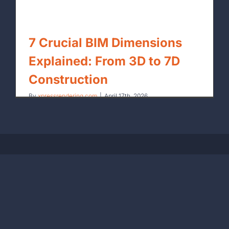
7 Crucial BIM Dimensions
Explained: From 3D to 7D
Construction
By
xpressrendering.com
|
April 17th, 2026