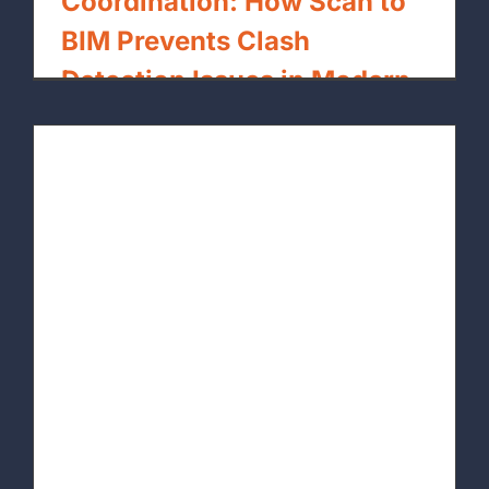
Coordination: How Scan to
BIM Prevents Clash
Detection Issues in Modern
Builds
By
xpressrendering.com
|
May 1st, 2026