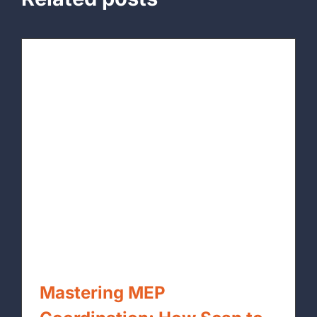
Mastering MEP