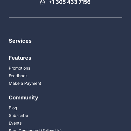
+1 305 433 7156
Services
Features
Promotions
Feedback
Make a Payment
Community
Blog
Subscribe
Events
Stay Connected (Follow Us)