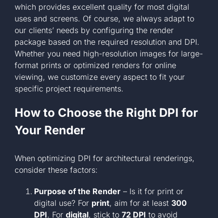
which provides excellent quality for most digital
uses and screens. Of course, we always adapt to
our clients’ needs by configuring the render
package based on the required resolution and DPI.
Whether you need high-resolution images for large-
format prints or optimized renders for online
viewing, we customize every aspect to fit your
specific project requirements.
How to Choose the Right DPI for
Your Render
When optimizing DPI for architectural renderings,
consider these factors:
Purpose of the Render
– Is it for print or
digital use? For
print
, aim for at least
300
DPI
. For
digital
, stick to
72 DPI
to avoid