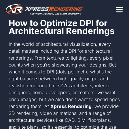
Skip
to
Tog
content
How to Optimize DPI for
Nav
Architectural Renderings
Home
In the world of architectural visualization, every
detail matters including the DPI for architectural
Services
renderings. From textures to lighting, every pixel
counts when you’re showcasing your designs. But
when it comes to DPI (dots per inch), what’s the
Beyond the scr
right balance between high-quality output and
realistic rendering times? As architects, interior
designers, home developers, or realtors, we want
About
crisp images, but we also don’t want to spend ages
rendering them. At
Xpress Rendering
, we provide
3D rendering, video animations, and a range of
Contact Us
architectural services like CAD, BIM, floorplans,
and site plans, so it’s essential to optimize the use