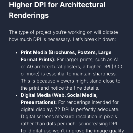
Higher DPI for Architectural
Renderings
The type of project you’re working on will dictate
how much DPI is necessary. Let’s break it down:
Print Media (Brochures, Posters, Large
Format Prints):
For larger prints, such as A1
or A0 architectural posters, a higher DPI (300
or more) is essential to maintain sharpness.
This is because viewers might stand close to
the print and notice the fine details.
Digital Media (Web, Social Media,
Presentations):
For renderings intended for
digital display, 72 DPI is perfectly adequate.
Digital screens measure resolution in pixels
rather than dots per inch, so increasing DPI
for digital use won’t improve the image quality