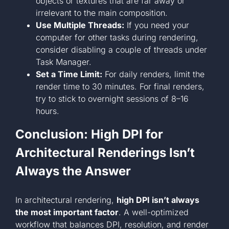
objects or textures that are far away or
irrelevant to the main composition.
Use Multiple Threads:
If you need your
computer for other tasks during rendering,
consider disabling a couple of threads under
Task Manager.
Set a Time Limit:
For daily renders, limit the
render time to 30 minutes. For final renders,
try to stick to overnight sessions of 8–16
hours.
Conclusion: High DPI for
Architectural Renderings Isn’t
Always the Answer
In architectural rendering,
high DPI isn’t always
the most important factor
. A well-optimized
workflow that balances DPI, resolution, and render