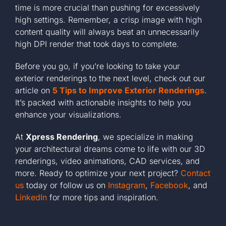
time is more crucial than pushing for excessively
high settings. Remember, a crisp image with high
content quality will always beat an unnecessarily
high DPI render that took days to complete.
Before you go, if you’re looking to take your
exterior renderings to the next level, check out our
article on
5 Tips to Improve Exterior Renderings
.
It’s packed with actionable insights to help you
enhance your visualizations.
At
Xpress Rendering
, we specialize in making
your architectural dreams come to life with our 3D
renderings, video animations, CAD services, and
more. Ready to optimize your next project?
Contact
us
today or follow us on
Instagram
,
Facebook
, and
LinkedIn
for more tips and inspiration.