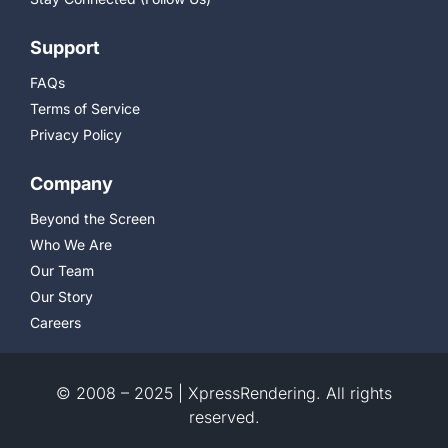
Support
FAQs
Terms of Service
Privacy Policy
Company
Beyond the Screen
Who We Are
Our Team
Our Story
Careers
© 2008 – 2025 | XpressRendering. All rights
reserved.