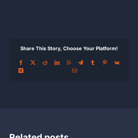
Share This Story, Choose Your Platform!
Related posts