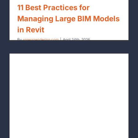
11 Best Practices for
Managing Large BIM Models
in Revit
By
xpressrendering.com
|
April 24th, 2026