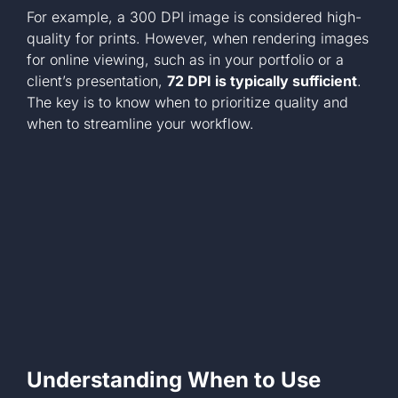
For example, a 300 DPI image is considered high-
quality for prints. However, when rendering images
for online viewing, such as in your portfolio or a
client’s presentation,
72 DPI is typically sufficient
.
The key is to know when to prioritize quality and
when to streamline your workflow.
Understanding When to Use