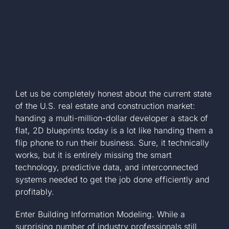
Let us be completely honest about the current state
of the U.S. real estate and construction market:
handing a multi-million-dollar developer a stack of
flat, 2D blueprints today is a lot like handing them a
flip phone to run their business. Sure, it technically
works, but it is entirely missing the smart
technology, predictive data, and interconnected
systems needed to get the job done efficiently and
profitably.
Enter Building Information Modeling. While a
surprising number of industry professionals still