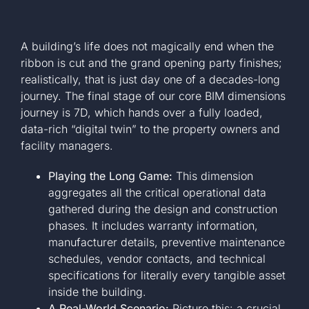
A building’s life does not magically end when the
ribbon is cut and the grand opening party finishes;
realistically, that is just day one of a decades-long
journey. The final stage of our core BIM dimensions
journey is 7D, which hands over a fully loaded,
data-rich “digital twin” to the property owners and
facility managers.
Playing the Long Game:
This dimension
aggregates all the critical operational data
gathered during the design and construction
phases. It includes warranty information,
manufacturer details, preventive maintenance
schedules, vendor contacts, and technical
specifications for literally every tangible asset
inside the building.
A Real-World Scenario:
Picture this: a crucial