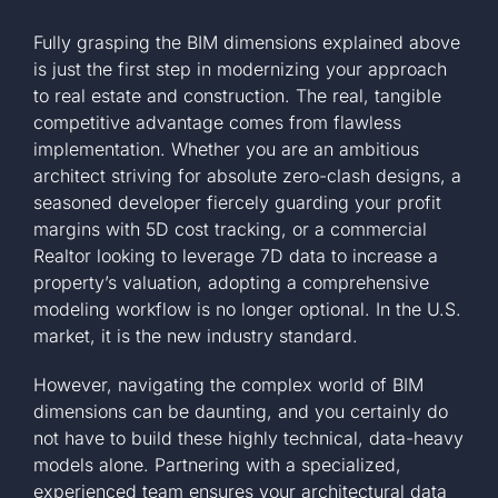
Fully grasping the BIM dimensions explained above
is just the first step in modernizing your approach
to real estate and construction. The real, tangible
competitive advantage comes from flawless
implementation. Whether you are an ambitious
architect striving for absolute zero-clash designs, a
seasoned developer fiercely guarding your profit
margins with 5D cost tracking, or a commercial
Realtor looking to leverage 7D data to increase a
property’s valuation, adopting a comprehensive
modeling workflow is no longer optional. In the U.S.
market, it is the new industry standard.
However, navigating the complex world of BIM
dimensions can be daunting, and you certainly do
not have to build these highly technical, data-heavy
models alone. Partnering with a specialized,
experienced team ensures your architectural data