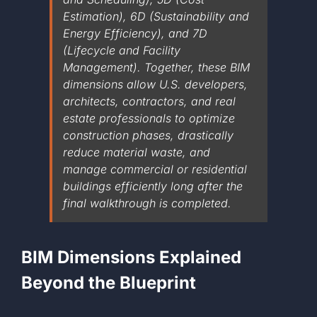
Estimation), 6D (Sustainability and
+1 561-334-
Energy Efficiency), and 7D
(Lifecycle and Facility
Management). Together, these BIM
GET A QUOTE
dimensions allow U.S. developers,
architects, contractors, and real
estate professionals to optimize
construction phases, drastically
reduce material waste, and
manage commercial or residential
buildings efficiently long after the
final walkthrough is completed.
BIM Dimensions Explained
Beyond the Blueprint