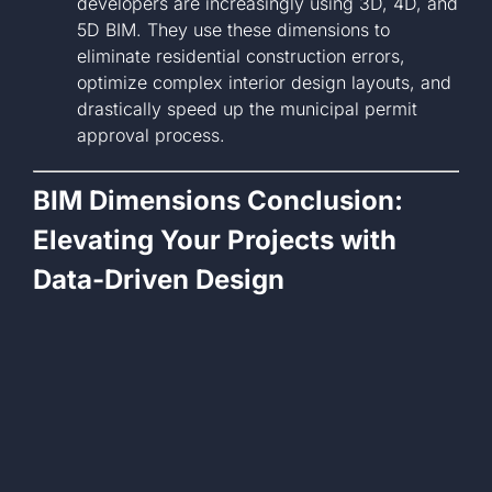
developers are increasingly using 3D, 4D, and
5D BIM. They use these dimensions to
eliminate residential construction errors,
optimize complex interior design layouts, and
drastically speed up the municipal permit
approval process.
BIM Dimensions Conclusion:
Elevating Your Projects with
Data-Driven Design