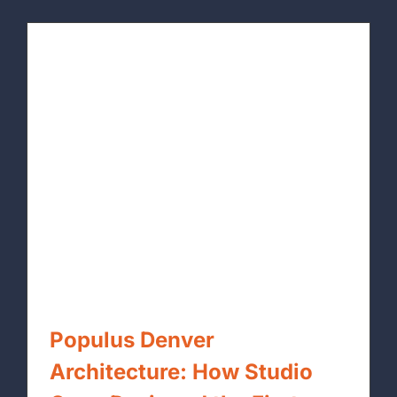
Populus Denver
Architecture: How Studio