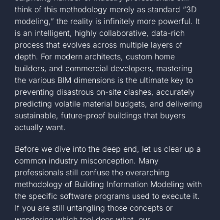
think of this methodology merely as standard “3D
modeling,” the reality is infinitely more powerful. It
is an intelligent, highly collaborative, data-rich
process that evolves across multiple layers of
depth. For modern architects, custom home
builders, and commercial developers, mastering
the various BIM dimensions is the ultimate key to
preventing disastrous on-site clashes, accurately
predicting volatile material budgets, and delivering
sustainable, future-proof buildings that buyers
actually want.
Before we dive into the deep end, let us clear up a
common industry misconception. Many
professionals still confuse the overarching
methodology of Building Information Modeling with
the specific software programs used to execute it.
If you are still untangling those concepts or
wondering which tool does what, our