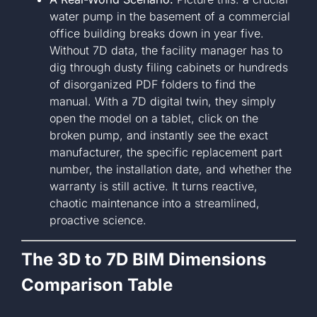
water pump in the basement of a commercial
office building breaks down in year five.
Without 7D data, the facility manager has to
dig through dusty filing cabinets or hundreds
of disorganized PDF folders to find the
manual. With a 7D digital twin, they simply
open the model on a tablet, click on the
broken pump, and instantly see the exact
manufacturer, the specific replacement part
number, the installation date, and whether the
warranty is still active. It turns reactive,
chaotic maintenance into a streamlined,
proactive science.
The 3D to 7D BIM Dimensions
Comparison Table