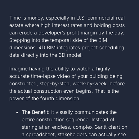
Time is money, especially in U.S. commercial real
estate where high interest rates and holding costs
can erode a developer’s profit margin by the day.
Stepping into the temporal side of the BIM
dimensions, 4D BIM integrates project scheduling
data directly into the 3D model.
Imagine having the ability to watch a highly
accurate time-lapse video of your building being
constructed, step-by-step, week-by-week, before
the actual construction even begins. That is the
power of the fourth dimension.
The Benefit:
It visually communicates the
entire construction sequence. Instead of
staring at an endless, complex Gantt chart on
a spreadsheet, stakeholders can actually see