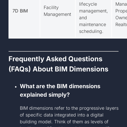
lifecycle
Mana
Facility
7D BIM
management,
Prope
Management
and
Owne
maintenance
Realt
scheduling.
Frequently Asked Questions
(FAQs) About BIM Dimensions
What are the BIM dimensions
explained simply?
BIM dimensions refer to the progressive layers
of specific data integrated into a digital
building model. Think of them as levels of