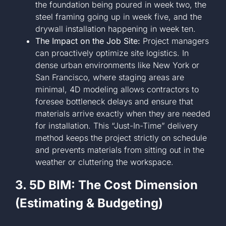
the foundation being poured in week two, the
steel framing going up in week five, and the
drywall installation happening in week ten.
The Impact on the Job Site:
Project managers
can proactively optimize site logistics. In
dense urban environments like New York or
San Francisco, where staging areas are
minimal, 4D modeling allows contractors to
foresee bottleneck delays and ensure that
materials arrive exactly when they are needed
for installation. This “Just-In-Time” delivery
method keeps the project strictly on schedule
and prevents materials from sitting out in the
weather or cluttering the workspace.
3. 5D BIM: The Cost Dimension
(Estimating & Budgeting)