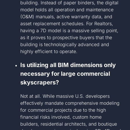
building. Instead of paper binders, the digital
model holds all operation and maintenance
(O&M) manuals, active warranty data, and
asset replacement schedules. For Realtors,
having a 7D model is a massive selling point,
as it proves to prospective buyers that the
building is technologically advanced and
highly efficient to operate.
Is utilizing all BIM dimensions only
necessary for large commercial
skyscrapers?
Not at all. While massive U.S. developers
effectively mandate comprehensive modeling
for commercial projects due to the high
financial risks involved, custom home
builders, residential architects, and boutique