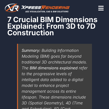
Skip
to
Tog
content
7 Crucial BIM Dimensions
Nav
Explained: From 3D to 7D
Home
Construction
Services
Summary:
Building Information
Modeling (BIM) goes far beyond
traditional 3D architectural models.
Beyond the scr
The
BIM dimensions explained
refer
to the progressive levels of
intelligent data added to a digital
About
model to enhance project
management across its entire
lifespan. These dimensions include
Contact Us
3D (Spatial Geometry), 4D (Time
and Scheduling), 5D (Cost