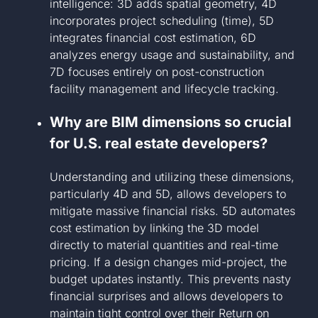
intelligence: 3D adds spatial geometry, 4D
incorporates project scheduling (time), 5D
integrates financial cost estimation, 6D
analyzes energy usage and sustainability, and
7D focuses entirely on post-construction
facility management and lifecycle tracking.
Why are BIM dimensions so crucial
for U.S. real estate developers?
Understanding and utilizing these dimensions,
particularly 4D and 5D, allows developers to
mitigate massive financial risks. 5D automates
cost estimation by linking the 3D model
directly to material quantities and real-time
pricing. If a design changes mid-project, the
budget updates instantly. This prevents nasty
financial surprises and allows developers to
maintain tight control over their Return on