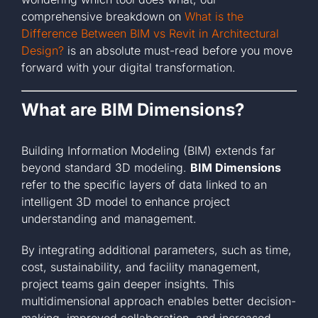
comprehensive breakdown on
What is the
Difference Between BIM vs Revit in Architectural
Design?
is an absolute must-read before you move
forward with your digital transformation.
What are BIM Dimensions?
Building Information Modeling (BIM) extends far
beyond standard 3D modeling.
BIM Dimensions
refer to the specific layers of data linked to an
intelligent 3D model to enhance project
understanding and management.
By integrating additional parameters, such as time,
cost, sustainability, and facility management,
project teams gain deeper insights. This
multidimensional approach enables better decision-
making, improved collaboration, and increased