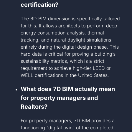
certification?
The 6D BIM dimension is specifically tailored
for this. It allows architects to perform deep
energy consumption analysis, thermal
tracking, and natural daylight simulations
entirely during the digital design phase. This
hard data is critical for proving a building’s
sustainability metrics, which is a strict
requirement to achieve high-tier LEED or
WELL certifications in the United States.
What does 7D BIM actually mean
for property managers and
Realtors?
For property managers, 7D BIM provides a
functioning “digital twin” of the completed