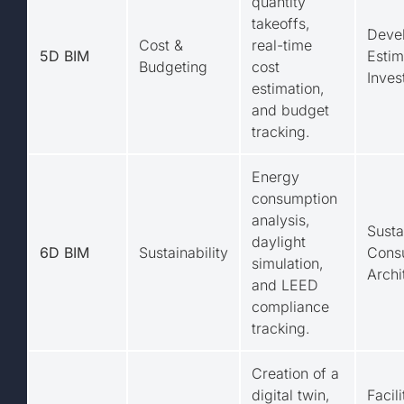
quantity
takeoffs,
Devel
Cost &
real-time
5D BIM
Estim
Budgeting
cost
Inves
estimation,
and budget
tracking.
Energy
consumption
analysis,
Susta
daylight
6D BIM
Sustainability
Consu
simulation,
Archi
and LEED
compliance
tracking.
Creation of a
digital twin,
Facili