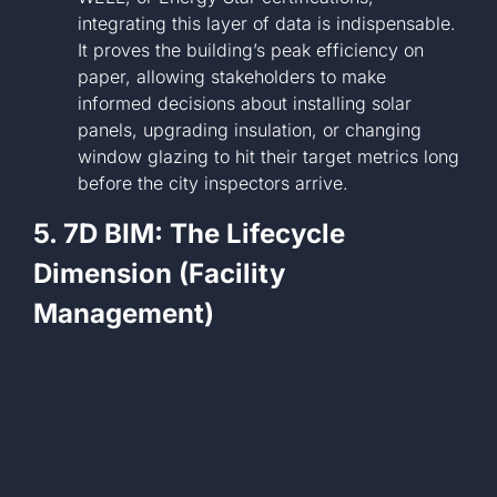
integrating this layer of data is indispensable.
It proves the building’s peak efficiency on
paper, allowing stakeholders to make
informed decisions about installing solar
panels, upgrading insulation, or changing
window glazing to hit their target metrics long
before the city inspectors arrive.
5. 7D BIM: The Lifecycle
Dimension (Facility
Management)