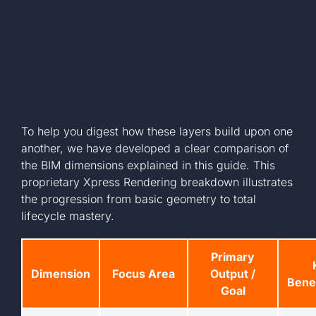
To help you digest how these layers build upon one
another, we have developed a clear comparison of
the BIM dimensions explained in this guide. This
proprietary Xpress Rendering breakdown illustrates
the progression from basic geometry to total
lifecycle mastery.
Primary
Dimension
Focus Area
Output /
Benef
Goal