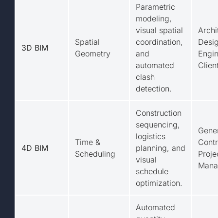
Parametric
modeling,
visual spatial
Archi
Spatial
coordination,
Desig
3D BIM
Geometry
and
Engin
automated
Clien
clash
detection.
Construction
sequencing,
Gene
logistics
Time &
Contr
4D BIM
planning, and
Scheduling
Proje
visual
Mana
schedule
optimization.
Automated