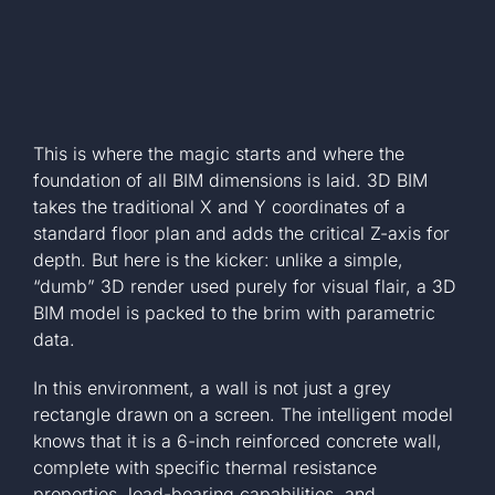
This is where the magic starts and where the
foundation of all BIM dimensions is laid. 3D BIM
takes the traditional X and Y coordinates of a
standard floor plan and adds the critical Z-axis for
depth. But here is the kicker: unlike a simple,
“dumb” 3D render used purely for visual flair, a 3D
BIM model is packed to the brim with parametric
data.
In this environment, a wall is not just a grey
rectangle drawn on a screen. The intelligent model
knows that it is a 6-inch reinforced concrete wall,
complete with specific thermal resistance
properties, load-bearing capabilities, and