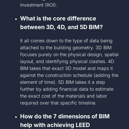
Investment (ROI).
What is the core difference
between 3D, 4D, and 5D BIM?
It all comes down to the type of data being
attached to the building geometry. 3D BIM
focuses purely on the physical design, spatial
layout, and identifying physical clashes. 4D
BIM takes that exact 3D model and maps it
against the construction schedule (adding the
element of time). 5D BIM takes it a step
further by adding financial data to estimate
the exact cost of the materials and labor
required over that specific timeline.
How do the 7 dimensions of BIM
help with achieving LEED