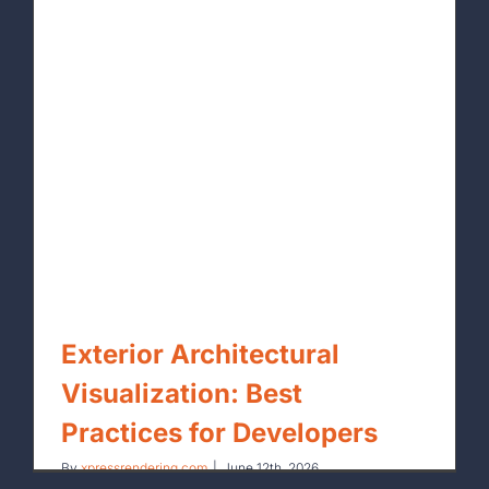
Exterior Architectural
Visualization: Best
Practices for Developers
By
xpressrendering.com
|
June 12th, 2026