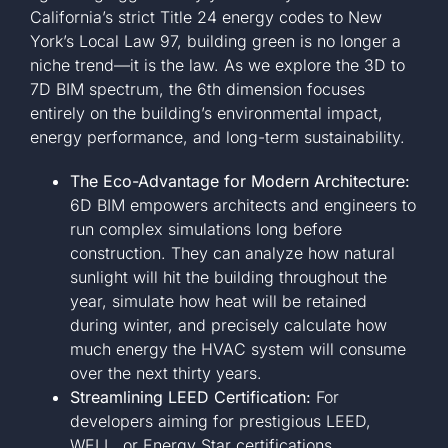
California’s strict Title 24 energy codes to New
York’s Local Law 97, building green is no longer a
niche trend—it is the law. As we explore the 3D to
7D BIM spectrum, the 6th dimension focuses
entirely on the building’s environmental impact,
energy performance, and long-term sustainability.
The Eco-Advantage for Modern Architecture:
6D BIM empowers architects and engineers to
run complex simulations long before
construction. They can analyze how natural
sunlight will hit the building throughout the
year, simulate how heat will be retained
during winter, and precisely calculate how
much energy the HVAC system will consume
over the next thirty years.
Streamlining LEED Certification:
For
developers aiming for prestigious LEED,
WELL, or Energy Star certifications,