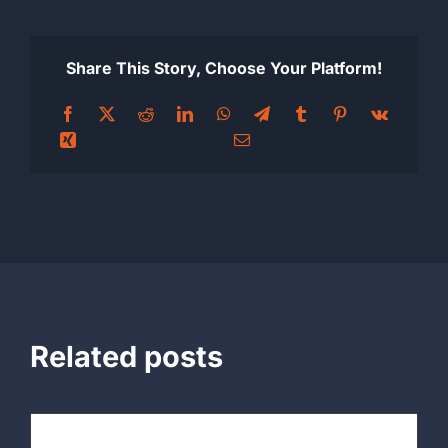
Share This Story, Choose Your Platform!
Related posts