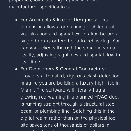
manufacturer specifications.
For Architects & Interior Designers:
This
dimension allows for stunning architectural
visualization and spatial exploration before a
single brick is ordered or a trench is dug. You
can walk clients through the space in virtual
reality, adjusting sightlines and spatial flow in
real-time.
For Developers & General Contractors:
It
provides automated, rigorous clash detection.
Imagine you are building a luxury high-rise in
Miami. The software will literally flag a
glowing red warning if a planned HVAC duct
is running straight through a structural steel
beam or plumbing line. Catching this in the
digital realm rather than on the physical job
site saves tens of thousands of dollars in