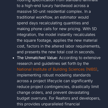
to a high-end luxury hardwood across a
massive 50-unit residential complex. In a
traditional workflow, an estimator would
spend days recalculating quantities and
making phone calls for new pricing. With 5D
integration, the model instantly recalculates
the square footage, applies the new material
cost, factors in the altered labor requirements,
and presents the new total cost in seconds.
The Unmatched Value:
According to extensive
research and guidelines set forth by the
National Institute of Building Sciences (NIBS)
,
implementing robust modeling standards
across a project lifecycle can significantly
reduce project contingencies, drastically limit
change orders, and prevent devastating
budget overruns. For Realtors and developers,
this provides unparalleled financial