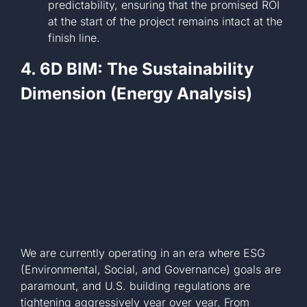
predictability, ensuring that the promised ROI
at the start of the project remains intact at the
finish line.
4. 6D BIM: The Sustainability
Dimension (Energy Analysis)
We are currently operating in an era where ESG
(Environmental, Social, and Governance) goals are
paramount, and U.S. building regulations are
tightening aggressively year over year. From