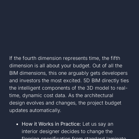
If the fourth dimension represents time, the fifth
dimension is all about your budget. Out of all the
BIM dimensions, this one arguably gets developers
and investors the most excited. 5D BIM directly ties
the intelligent components of the 3D model to real-
time, dynamic cost data. As the architectural
design evolves and changes, the project budget
updates automatically.
How it Works in Practice:
Let us say an
interior designer decides to change the
flooring specification from standard laminate