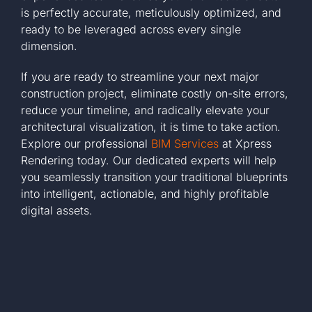
is perfectly accurate, meticulously optimized, and
ready to be leveraged across every single
dimension.
If you are ready to streamline your next major
construction project, eliminate costly on-site errors,
reduce your timeline, and radically elevate your
architectural visualization, it is time to take action.
Explore our professional
BIM Services
at Xpress
Rendering today. Our dedicated experts will help
you seamlessly transition your traditional blueprints
into intelligent, actionable, and highly profitable
digital assets.