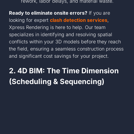
rework, labor delays, and material waste.
Ready to eliminate onsite errors?
If you are
looking for expert
clash detection services
,
Xpress Rendering is here to help. Our team
specializes in identifying and resolving spatial
conflicts within your 3D models before they reach
the field, ensuring a seamless construction process
and significant cost savings for your project.
2. 4D BIM: The Time Dimension
(Scheduling & Sequencing)