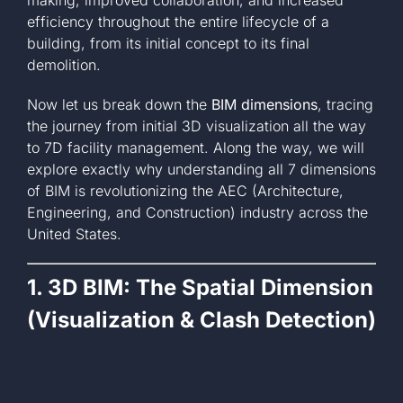
efficiency throughout the entire lifecycle of a
building, from its initial concept to its final
demolition.
Now let us break down the
BIM dimensions
, tracing
the journey from initial 3D visualization all the way
to 7D facility management. Along the way, we will
explore exactly why understanding all 7 dimensions
of BIM is revolutionizing the AEC (Architecture,
Engineering, and Construction) industry across the
United States.
1. 3D BIM: The Spatial Dimension
(Visualization & Clash Detection)